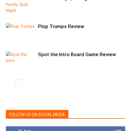
Plop Trumps Review
Spot the Intro Board Game Review
FOLLOW US ON SOCIAL MEDIA
23
Fans
LIKE