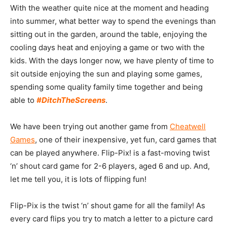
With the weather quite nice at the moment and heading
into summer, what better way to spend the evenings than
sitting out in the garden, around the table, enjoying the
cooling days heat and enjoying a game or two with the
kids. With the days longer now, we have plenty of time to
sit outside enjoying the sun and playing some games,
spending some quality family time together and being
able to
#DitchTheScreens
.
We have been trying out another game from
Cheatwell
Games
, one of their inexpensive, yet fun, card games that
can be played anywhere. Flip-Pix! is a fast-moving twist
‘n’ shout card game for 2-6 players, aged 6 and up. And,
let me tell you, it is lots of flipping fun!
Flip-Pix is the twist ‘n’ shout game for all the family! As
every card flips you try to match a letter to a picture card