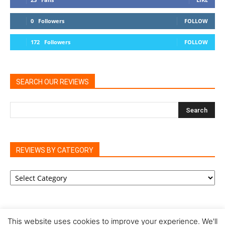
0
Followers
FOLLOW
172
Followers
FOLLOW
SEARCH OUR REVIEWS
REVIEWS BY CATEGORY
REVIEWS
BY
CATEGORY
This website uses cookies to improve your experience. We'll