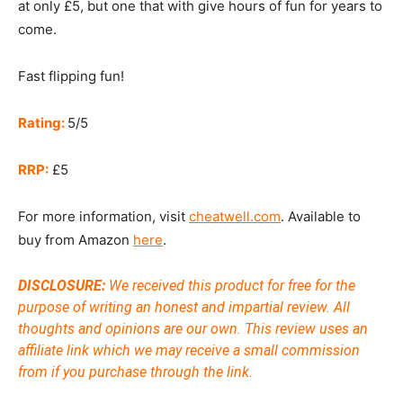
at only £5, but one that with give hours of fun for years to
come.
Fast flipping fun!
Rating:
5/5
RRP:
£5
For more information, visit
cheatwell.com
. Available to
buy from Amazon
here
.
DISCLOSURE:
We received this product for free for the
purpose of writing an honest and impartial review. All
thoughts and opinions are our own. This review uses an
affiliate link which we may receive a small commission
from if you purchase through the link.