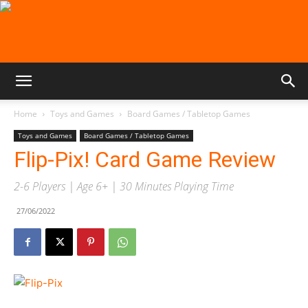
Home
Toys and Games
Board Games / Tabletop Games
Toys and Games
Board Games / Tabletop Games
Flip-Pix! Card Game Review
2-6 Players | Age 6+ | 30 Minutes Playing Time
27/06/2022