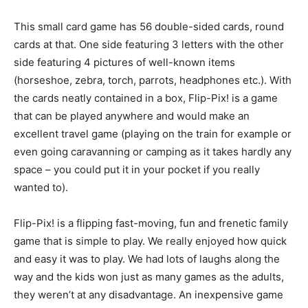
This small card game has 56 double-sided cards, round
cards at that. One side featuring 3 letters with the other
side featuring 4 pictures of well-known items
(horseshoe, zebra, torch, parrots, headphones etc.). With
the cards neatly contained in a box, Flip-Pix! is a game
that can be played anywhere and would make an
excellent travel game (playing on the train for example or
even going caravanning or camping as it takes hardly any
space – you could put it in your pocket if you really
wanted to).
Flip-Pix! is a flipping fast-moving, fun and frenetic family
game that is simple to play. We really enjoyed how quick
and easy it was to play. We had lots of laughs along the
way and the kids won just as many games as the adults,
they weren’t at any disadvantage. An inexpensive game