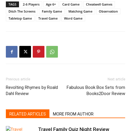
TAGS
2-6 Players
Age 6+
Card Game
Cheatwell Games
Ditch The Screens
Family Game
Matching Game
Observation
Tabletop Game
Travel Game
Word Game
Previous article
Next article
Revolting Rhymes by Roald
Fabulous Book Box Sets from
Dahl Review
Books2Door Review
RELATED ARTICLES
MORE FROM AUTHOR
Travel Family Quiz Night Review