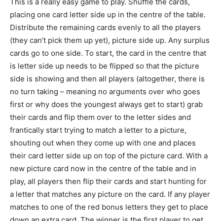
This is a really easy game to play. Shuffle the cards,
placing one card letter side up in the centre of the table.
Distribute the remaining cards evenly to all the players
(they can’t pick them up yet), picture side up. Any surplus
cards go to one side. To start, the card in the centre that
is letter side up needs to be flipped so that the picture
side is showing and then all players (altogether, there is
no turn taking – meaning no arguments over who goes
first or why does the youngest always get to start) grab
their cards and flip them over to the letter sides and
frantically start trying to match a letter to a picture,
shouting out when they come up with one and places
their card letter side up on top of the picture card. With a
new picture card now in the centre of the table and in
play, all players then flip their cards and start hunting for
a letter that matches any picture on the card. If any player
matches to one of the red bonus letters they get to place
down an extra card. The winner is the first player to get