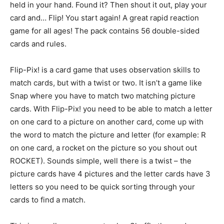
held in your hand. Found it? Then shout it out, play your
card and… Flip! You start again! A great rapid reaction
game for all ages! The pack contains 56 double-sided
cards and rules.
Flip-Pix! is a card game that uses observation skills to
match cards, but with a twist or two. It isn’t a game like
Snap where you have to match two matching picture
cards. With Flip-Pix! you need to be able to match a letter
on one card to a picture on another card, come up with
the word to match the picture and letter (for example: R
on one card, a rocket on the picture so you shout out
ROCKET). Sounds simple, well there is a twist – the
picture cards have 4 pictures and the letter cards have 3
letters so you need to be quick sorting through your
cards to find a match.