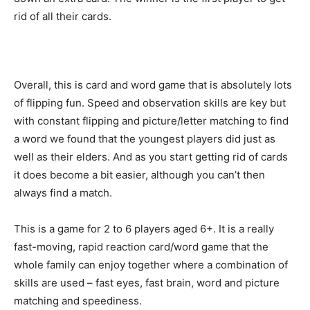
rid of all their cards.
Overall, this is card and word game that is absolutely lots
of flipping fun. Speed and observation skills are key but
with constant flipping and picture/letter matching to find
a word we found that the youngest players did just as
well as their elders. And as you start getting rid of cards
it does become a bit easier, although you can’t then
always find a match.
This is a game for 2 to 6 players aged 6+. It is a really
fast-moving, rapid reaction card/word game that the
whole family can enjoy together where a combination of
skills are used – fast eyes, fast brain, word and picture
matching and speediness.