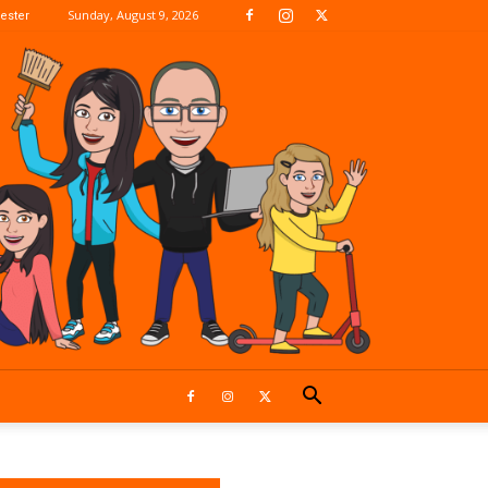
Sunday, August 9, 2026
ester