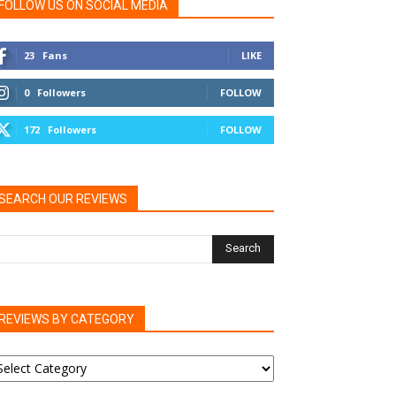
FOLLOW US ON SOCIAL MEDIA
23
Fans
LIKE
0
Followers
FOLLOW
172
Followers
FOLLOW
SEARCH OUR REVIEWS
REVIEWS BY CATEGORY
EVIEWS
Y
ATEGORY