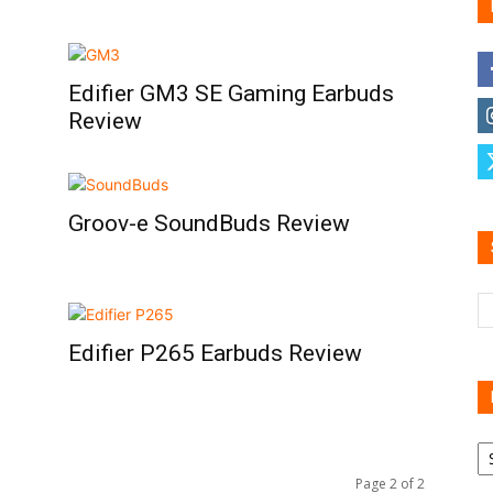
Edifier GM3 SE Gaming Earbuds
Family
Review
Groov-e SoundBuds Review
Reviews
Edifier P265 Earbuds Review
R
B
Page 2 of 2
C