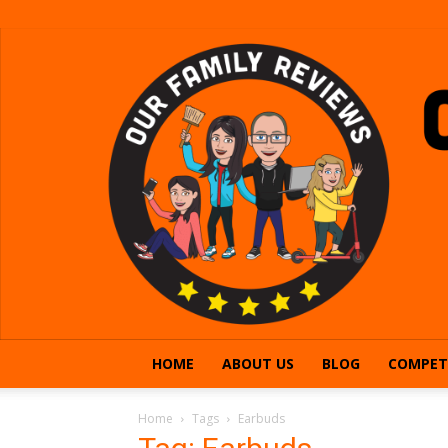
HOME
ABOUT US
BLOG
COMPET
Home
Tags
Earbuds