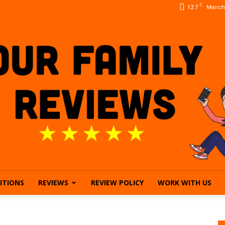
C
12.7
Manch
ITIONS
REVIEWS
REVIEW POLICY
WORK WITH US
Our