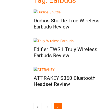
Tag: Earbuds
Dudios Shuttle True Wireless
Earbuds Review
Edifier TWS1 Truly Wireless
Earbuds Review
ATTRAKEY S350 Bluetooth
Headset Review
1
2