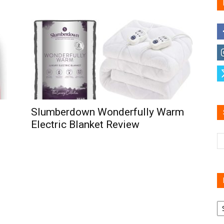
Family
Reviews
Slumberdown Wonderfully Warm
Electric Blanket Review
R
B
C