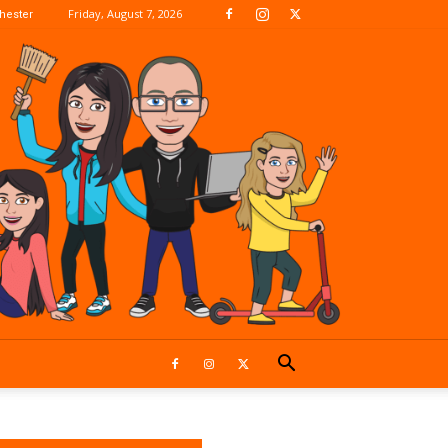
Friday, August 7, 2026
hester