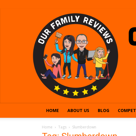
HOME
ABOUT US
BLOG
COMPET
Home
Tags
Slumberdown