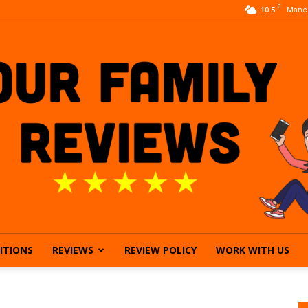
C
10.5
Manc
ITIONS
REVIEWS
REVIEW POLICY
WORK WITH US
Our