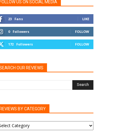
FOLLOW US ON SOCIAL MEDIA
23
Fans
LIKE
0
Followers
FOLLOW
172
Followers
FOLLOW
SEARCH OUR REVIEWS
REVIEWS BY CATEGORY
EVIEWS
Y
ATEGORY