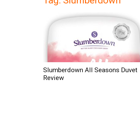
Tag: Slumberdown
Slumberdown All Seasons Duvet
Review