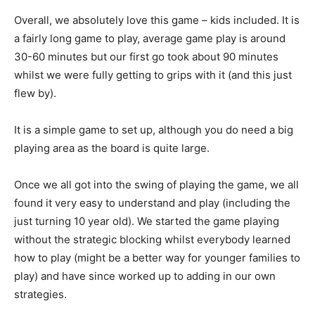
Overall, we absolutely love this game – kids included. It is
a fairly long game to play, average game play is around
30-60 minutes but our first go took about 90 minutes
whilst we were fully getting to grips with it (and this just
flew by).
It is a simple game to set up, although you do need a big
playing area as the board is quite large.
Once we all got into the swing of playing the game, we all
found it very easy to understand and play (including the
just turning 10 year old). We started the game playing
without the strategic blocking whilst everybody learned
how to play (might be a better way for younger families to
play) and have since worked up to adding in our own
strategies.