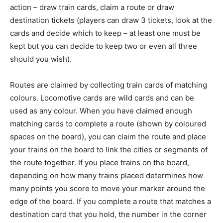
action – draw train cards, claim a route or draw
destination tickets (players can draw 3 tickets, look at the
cards and decide which to keep – at least one must be
kept but you can decide to keep two or even all three
should you wish).
Routes are claimed by collecting train cards of matching
colours. Locomotive cards are wild cards and can be
used as any colour. When you have claimed enough
matching cards to complete a route (shown by coloured
spaces on the board), you can claim the route and place
your trains on the board to link the cities or segments of
the route together. If you place trains on the board,
depending on how many trains placed determines how
many points you score to move your marker around the
edge of the board. If you complete a route that matches a
destination card that you hold, the number in the corner