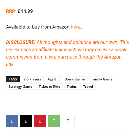
RRP:
£44.99
Available to buy from Amazon
here
.
DISCLOSURE:
All thoughts and opinions are our own. This
review uses an affiliate link which we may receive a small
commission from if you purchase through the Amazon
link.
TAGS
2-5 Players
Age 8+
Board Game
Family Game
Strategy Game
Ticket to Ride
Trains
Travel