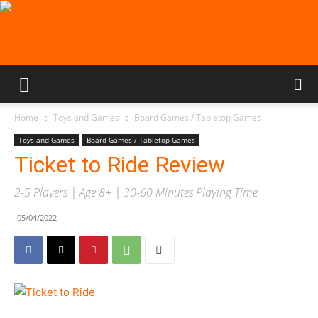
Home
Toys and Games
Board Games / Tabletop Games
Toys and Games
Board Games / Tabletop Games
Ticket to Ride Review
2-5 Players | Age 8+ | 30-60 Minutes Playing Time
05/04/2022