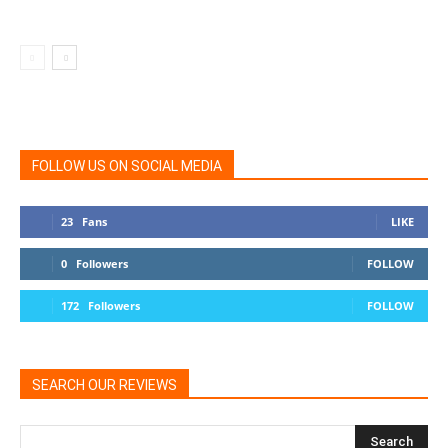
FOLLOW US ON SOCIAL MEDIA
23
Fans
LIKE
0
Followers
FOLLOW
172
Followers
FOLLOW
SEARCH OUR REVIEWS