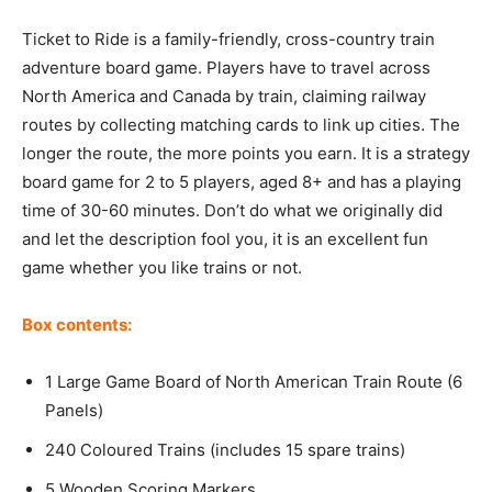
Ticket to Ride is a family-friendly, cross-country train
adventure board game. Players have to travel across
North America and Canada by train, claiming railway
routes by collecting matching cards to link up cities. The
longer the route, the more points you earn. It is a strategy
board game for 2 to 5 players, aged 8+ and has a playing
time of 30-60 minutes. Don’t do what we originally did
and let the description fool you, it is an excellent fun
game whether you like trains or not.
Box contents:
1 Large Game Board of North American Train Route (6
Panels)
240 Coloured Trains (includes 15 spare trains)
5 Wooden Scoring Markers