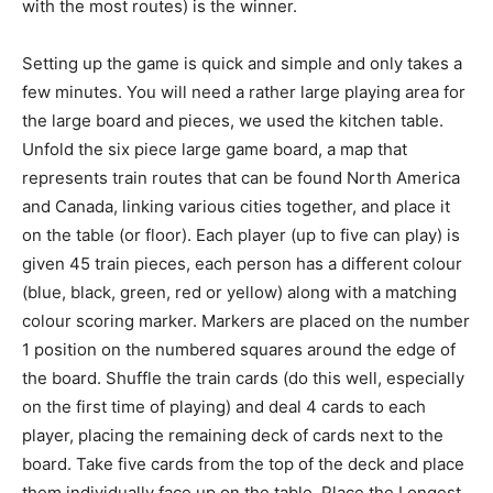
with the most routes) is the winner.
Setting up the game is quick and simple and only takes a
few minutes. You will need a rather large playing area for
the large board and pieces, we used the kitchen table.
Unfold the six piece large game board, a map that
represents train routes that can be found North America
and Canada, linking various cities together, and place it
on the table (or floor). Each player (up to five can play) is
given 45 train pieces, each person has a different colour
(blue, black, green, red or yellow) along with a matching
colour scoring marker. Markers are placed on the number
1 position on the numbered squares around the edge of
the board. Shuffle the train cards (do this well, especially
on the first time of playing) and deal 4 cards to each
player, placing the remaining deck of cards next to the
board. Take five cards from the top of the deck and place
them individually face up on the table. Place the Longest