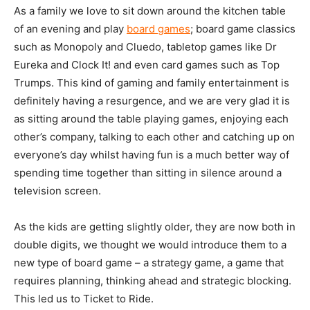
As a family we love to sit down around the kitchen table
of an evening and play
board games
; board game classics
such as Monopoly and Cluedo, tabletop games like Dr
Eureka and Clock It! and even card games such as Top
Trumps. This kind of gaming and family entertainment is
definitely having a resurgence, and we are very glad it is
as sitting around the table playing games, enjoying each
other’s company, talking to each other and catching up on
everyone’s day whilst having fun is a much better way of
spending time together than sitting in silence around a
television screen.
As the kids are getting slightly older, they are now both in
double digits, we thought we would introduce them to a
new type of board game – a strategy game, a game that
requires planning, thinking ahead and strategic blocking.
This led us to Ticket to Ride.