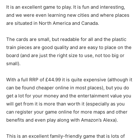
It is an excellent game to play. It is fun and interesting,
and we were even learning new cities and where places
are situated in North America and Canada.
The cards are small, but readable for all and the plastic
train pieces are good quality and are easy to place on the
board (and are just the right size to use, not too big or
small).
With a full RRP of £44.99 it is quite expensive (although it
can be found cheaper online in most places), but you do
get a lot for your money and the entertainment value you
will get from it is more than worth it (especially as you
can register your game online for more maps and other
benefits and even play along with Amazon’s Alexa).
This is an excellent family-friendly game that is lots of