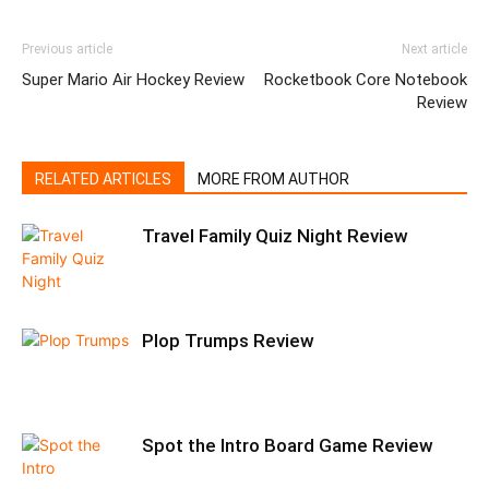
Previous article
Next article
Super Mario Air Hockey Review
Rocketbook Core Notebook
Review
RELATED ARTICLES
MORE FROM AUTHOR
Travel Family Quiz Night Review
Plop Trumps Review
Spot the Intro Board Game Review