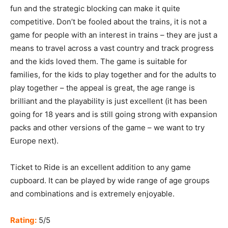
fun and the strategic blocking can make it quite
competitive. Don’t be fooled about the trains, it is not a
game for people with an interest in trains – they are just a
means to travel across a vast country and track progress
and the kids loved them. The game is suitable for
families, for the kids to play together and for the adults to
play together – the appeal is great, the age range is
brilliant and the playability is just excellent (it has been
going for 18 years and is still going strong with expansion
packs and other versions of the game – we want to try
Europe next).
Ticket to Ride is an excellent addition to any game
cupboard. It can be played by wide range of age groups
and combinations and is extremely enjoyable.
Rating:
5/5