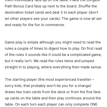
Path Bonus Card face up next to the board. Shuffle the
destination ticket cards and deal 3 to each player (don’t
let other players see your cards). The game is now all set
and ready for the fun to commence.
Game play is simple although you might need to read the
rules a couple of times to digest how to play. On first read
of the rules it sounds like it could be a complicated game,
but it really isn’t. We read the rules twice and jumped
straight in to playing, where everything then made sense.
The starting player (the most experienced traveller –
sorry kids, that probably won’t be you for a change)
draws two train cards from the deck or from the five face
up cards on the table and then play continues around the
table. On each turn each player can only complete ONE