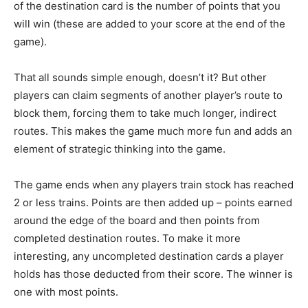
of the destination card is the number of points that you
will win (these are added to your score at the end of the
game).
That all sounds simple enough, doesn’t it? But other
players can claim segments of another player’s route to
block them, forcing them to take much longer, indirect
routes. This makes the game much more fun and adds an
element of strategic thinking into the game.
The game ends when any players train stock has reached
2 or less trains. Points are then added up – points earned
around the edge of the board and then points from
completed destination routes. To make it more
interesting, any uncompleted destination cards a player
holds has those deducted from their score. The winner is
one with most points.