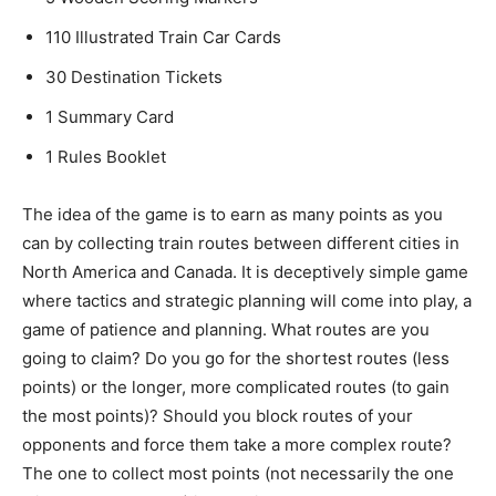
110 Illustrated Train Car Cards
30 Destination Tickets
1 Summary Card
1 Rules Booklet
The idea of the game is to earn as many points as you
can by collecting train routes between different cities in
North America and Canada. It is deceptively simple game
where tactics and strategic planning will come into play, a
game of patience and planning. What routes are you
going to claim? Do you go for the shortest routes (less
points) or the longer, more complicated routes (to gain
the most points)? Should you block routes of your
opponents and force them take a more complex route?
The one to collect most points (not necessarily the one