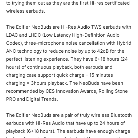
to trying them out as they are the first Hi-res certificated
wireless earbuds.
The Edifier NeoBuds are Hi-Res Audio TWS earbuds with
LDAC and LHDC (Low Latency High-Definition Audio
Codec), three-microphone noise cancellation with Hybrid
ANC technology to reduce noise by up to 42dB for the
perfect listening experience. They have 6+18 hours (24
hours) of continuous playback, both earbuds and
charging case support quick charge – 15 minutes
charging = 3hours playback. The NeoBuds have been
recommended by CES Innovation Awards, Rolling Stone
PRO and Digital Trends.
The Edifier NeoBuds are a pair of truly wireless Bluetooth
earbuds with Hi-Res Audio that have up to 24 hours of
playback (6+18 hours). The earbuds have enough charge