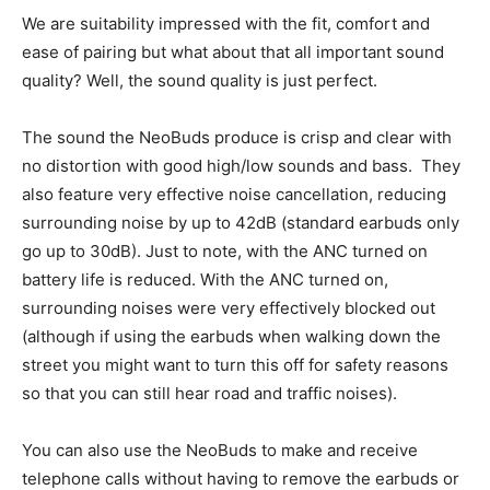
We are suitability impressed with the fit, comfort and
ease of pairing but what about that all important sound
quality? Well, the sound quality is just perfect.
The sound the NeoBuds produce is crisp and clear with
no distortion with good high/low sounds and bass. They
also feature very effective noise cancellation, reducing
surrounding noise by up to 42dB (standard earbuds only
go up to 30dB). Just to note, with the ANC turned on
battery life is reduced. With the ANC turned on,
surrounding noises were very effectively blocked out
(although if using the earbuds when walking down the
street you might want to turn this off for safety reasons
so that you can still hear road and traffic noises).
You can also use the NeoBuds to make and receive
telephone calls without having to remove the earbuds or