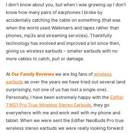
I don’t know about you, but when I was growing up I don’t
know how many pairs of earphones I broke by
accidentally catching the cable on something (that was
when the world used Walkman’s and tapes rather than
phones, mp3s and streaming services). Thankfully
technology has evolved and improved a lot since then,
giving us wireless earbuds – smaller earbuds with no
more cables to catch, pull or damage.
At
Our Family Reviews
we are big fans of
wireless
earbuds
as over the years we have tried out several (and
surprisingly, not one of us has lost a single one).
Personally, I have been extremely happy with the
Edifier
TWS1 Pro True Wireless Stereo Earbuds
, they go
everywhere with me and work well with my phone and
tablet. When we were sent the Edifier NeoBuds Pro true
wireless stereo earbuds we were really looking forward