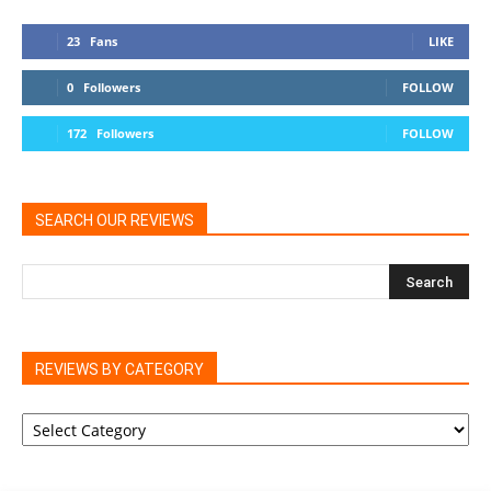
23
Fans
LIKE
0
Followers
FOLLOW
172
Followers
FOLLOW
SEARCH OUR REVIEWS
REVIEWS BY CATEGORY
REVIEWS
BY
CATEGORY