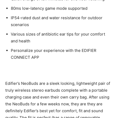
80ms low-latency game mode supported
IP54-rated dust and water resistance for outdoor
scenarios
Various sizes of antibiotic ear tips for your comfort
and health
Personalize your experience with the EDIFIER
CONNECT APP
Edifier’s NeoBuds are a sleek looking, lightweight pair of
truly wireless stereo earbuds complete with a portable
charging case and even their own carry bag. After using
the NeoBuds for a few weeks now, they are they are
definitely Edifier’s best yet for comfort, fit and sound
quality. The fit is perfect (has a range of removable