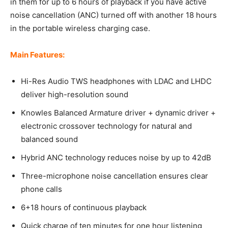
in them for up to 6 hours of playback if you have active
noise cancellation (ANC) turned off with another 18 hours
in the portable wireless charging case.
Main Features:
Hi-Res Audio TWS headphones with LDAC and LHDC
deliver high-resolution sound
Knowles Balanced Armature driver + dynamic driver +
electronic crossover technology for natural and
balanced sound
Hybrid ANC technology reduces noise by up to 42dB
Three-microphone noise cancellation ensures clear
phone calls
6+18 hours of continuous playback
Quick charge of ten minutes for one hour listening