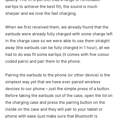
eartips to achieve the best fit), the sound is much
sharper and we love the fast charging.
When we first received them, we already found that the
earbuds were already fully charged with some charge left
in the charge case so we were able to use them straight
away (the earbuds can be fully charged in 1 hour), all we
had to do was fit some eartips (it comes with five colour
coded pairs) and pair them to the phone.
Pairing the earbuds to the phone (or other device) is the
simplest way yet that we have ever paired wireless
devices to our phone – just the simple press of a button.
Before taking the earbuds out of the case, open the lid on
the charging case and press the pairing button on the
inside on the case and they will pair to your tablet or
phone with ease (just make sure that Bluetooth is