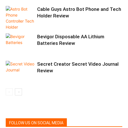
Cable Guys Astro Bot Phone and Tech
Holder Review
Bevigor Disposable AA Lithium
Batteries Review
Secret Creator Secret Video Journal
Review
FOLLOW US ON SOCIAL MEDIA