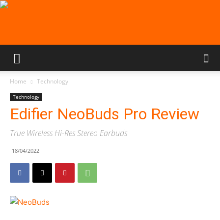
Home
Technology
Technology
Edifier NeoBuds Pro Review
True Wireless Hi-Res Stereo Earbuds
18/04/2022