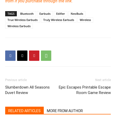
from if you purchase through the link.
TAGS
Bluetooth
Earbuds
Edifier
NeoBuds
True Wireless Earbuds
Truly Wireless Earbuds
Wireless
Wireless Earbuds
Previous article
Next article
Slumberdown All Seasons
Epic Escapes Printable Escape
Duvet Review
Room Game Review
RELATED ARTICLES
MORE FROM AUTHOR