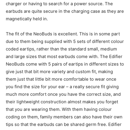
charger or having to search for a power source. The
earbuds are quite secure in the charging case as they are
magnetically held in.
The fit of the NeoBuds is excellent. This is in some part
due to them being supplied with 5 sets of different colour
coded eartips, rather than the standard small, medium
and large sizes that most earbuds come with. The Edifier
NeoBuds come with 5 pairs of eartips in different sizes to
give just that bit more variety and custom fit, making
them just that little bit more comfortable to wear once
you find the size for your ear – a really secure fit giving
much more comfort once you have the correct size, and
their lightweight construction almost makes you forget
that you are wearing them. With them having colour
coding on them, family members can also have their own
tips so that the earbuds can be shared germ free. Edifier