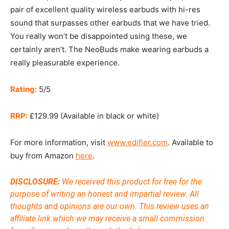
pair of excellent quality wireless earbuds with hi-res
sound that surpasses other earbuds that we have tried.
You really won’t be disappointed using these, we
certainly aren’t. The NeoBuds make wearing earbuds a
really pleasurable experience.
Rating:
5/5
RRP:
£129.99 (Available in black or white)
For more information, visit
www.edifier.com
. Available to
buy from Amazon
here
.
DISCLOSURE:
We received this product for free for the
purpose of writing an honest and impartial review. All
thoughts and opinions are our own.
This review uses an
affiliate link which we may receive a small commission