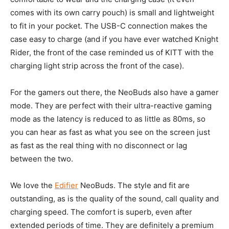
comes with its own carry pouch) is small and lightweight
to fit in your pocket. The USB-C connection makes the
case easy to charge (and if you have ever watched Knight
Rider, the front of the case reminded us of KITT with the
charging light strip across the front of the case).
For the gamers out there, the NeoBuds also have a gamer
mode. They are perfect with their ultra-reactive gaming
mode as the latency is reduced to as little as 80ms, so
you can hear as fast as what you see on the screen just
as fast as the real thing with no disconnect or lag
between the two.
We love the
Edifier
NeoBuds. The style and fit are
outstanding, as is the quality of the sound, call quality and
charging speed. The comfort is superb, even after
extended periods of time. They are definitely a premium