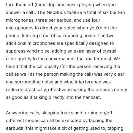
turn them off (they stop any music playing when you
answer a call). The NeoBuds feature a total of six built-in
microphones, three per earbud, and use four
microphones to direct your voice when you’re on the
phone, filtering it out of surrounding noise. The two
additional microphones are specifically designed to
suppress wind noise, adding an extra layer of crystal-
clear quality to the conversations that matter most. We
found that the call quality (for the person receiving the
call as well as the person making the call) was very clear
and surrounding noise and wind interference was
reduced drastically, effectively making the earbuds nearly
as good as if talking directly into the handset.
Answering calls, skipping tracks and turning on/off
different modes can all be executed by tapping the
earbuds (this might take a bit of getting used to, tapping