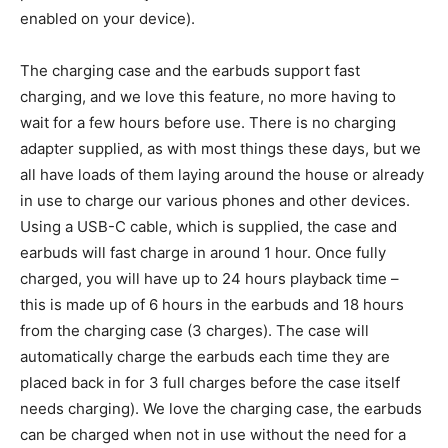
enabled on your device).
The charging case and the earbuds support fast
charging, and we love this feature, no more having to
wait for a few hours before use. There is no charging
adapter supplied, as with most things these days, but we
all have loads of them laying around the house or already
in use to charge our various phones and other devices.
Using a USB-C cable, which is supplied, the case and
earbuds will fast charge in around 1 hour. Once fully
charged, you will have up to 24 hours playback time –
this is made up of 6 hours in the earbuds and 18 hours
from the charging case (3 charges). The case will
automatically charge the earbuds each time they are
placed back in for 3 full charges before the case itself
needs charging). We love the charging case, the earbuds
can be charged when not in use without the need for a