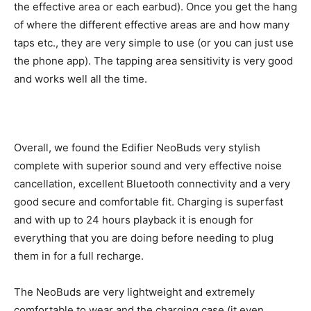
the effective area or each earbud). Once you get the hang
of where the different effective areas are and how many
taps etc., they are very simple to use (or you can just use
the phone app). The tapping area sensitivity is very good
and works well all the time.
Overall, we found the Edifier NeoBuds very stylish
complete with superior sound and very effective noise
cancellation, excellent Bluetooth connectivity and a very
good secure and comfortable fit. Charging is superfast
and with up to 24 hours playback it is enough for
everything that you are doing before needing to plug
them in for a full recharge.
The NeoBuds are very lightweight and extremely
comfortable to wear and the charging case (it even