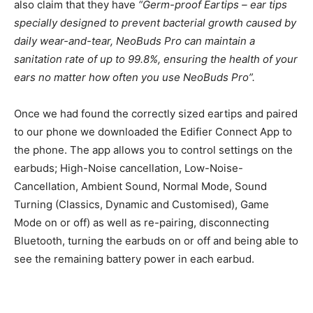
also claim that they have
“Germ-proof Eartips – ear tips
specially designed to prevent bacterial growth caused by
daily wear-and-tear, NeoBuds Pro can maintain a
sanitation rate of up to 99.8%, ensuring the health of your
ears no matter how often you use NeoBuds Pro”.
Once we had found the correctly sized eartips and paired
to our phone we downloaded the Edifier Connect App to
the phone. The app allows you to control settings on the
earbuds; High-Noise cancellation, Low-Noise-
Cancellation, Ambient Sound, Normal Mode, Sound
Turning (Classics, Dynamic and Customised), Game
Mode on or off) as well as re-pairing, disconnecting
Bluetooth, turning the earbuds on or off and being able to
see the remaining battery power in each earbud.