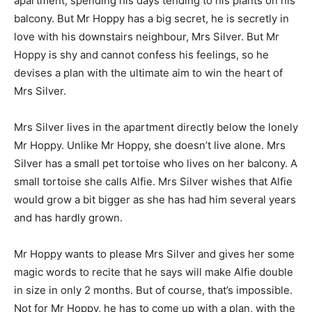
apartment, spending his days tending to his plants on his
balcony. But Mr Hoppy has a big secret, he is secretly in
love with his downstairs neighbour, Mrs Silver. But Mr
Hoppy is shy and cannot confess his feelings, so he
devises a plan with the ultimate aim to win the heart of
Mrs Silver.
Mrs Silver lives in the apartment directly below the lonely
Mr Hoppy. Unlike Mr Hoppy, she doesn’t live alone. Mrs
Silver has a small pet tortoise who lives on her balcony. A
small tortoise she calls Alfie. Mrs Silver wishes that Alfie
would grow a bit bigger as she has had him several years
and has hardly grown.
Mr Hoppy wants to please Mrs Silver and gives her some
magic words to recite that he says will make Alfie double
in size in only 2 months. But of course, that’s impossible.
Not for Mr Hoppy, he has to come up with a plan, with the