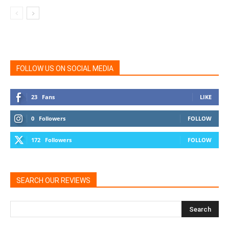
FOLLOW US ON SOCIAL MEDIA
23
Fans
LIKE
0
Followers
FOLLOW
172
Followers
FOLLOW
SEARCH OUR REVIEWS