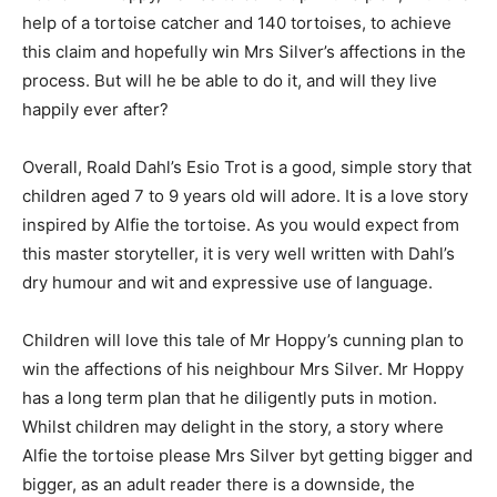
help of a tortoise catcher and 140 tortoises, to achieve
this claim and hopefully win Mrs Silver’s affections in the
process. But will he be able to do it, and will they live
happily ever after?
Overall, Roald Dahl’s Esio Trot is a good, simple story that
children aged 7 to 9 years old will adore. It is a love story
inspired by Alfie the tortoise. As you would expect from
this master storyteller, it is very well written with Dahl’s
dry humour and wit and expressive use of language.
Children will love this tale of Mr Hoppy’s cunning plan to
win the affections of his neighbour Mrs Silver. Mr Hoppy
has a long term plan that he diligently puts in motion.
Whilst children may delight in the story, a story where
Alfie the tortoise please Mrs Silver byt getting bigger and
bigger, as an adult reader there is a downside, the