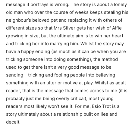
message it portrays is wrong. The story is about a lonely
old man who over the course of weeks keeps stealing his
neighbour’s beloved pet and replacing it with others of
different sizes so that Mrs Silver gets her wish of Alfie
growing in size, but the ultimate aim is to win her heart
and tricking her into marrying him. Whilst the story may
have a happy ending (as much as it can be when you are
tricking someone into doing something), the method
used to get there isn’t a very good message to be
sending – tricking and fooling people into believing
something with an ulterior motive at play. Whilst as adult
reader, that is the message that comes across to me (it is
probably just me being overly critical), most young
readers most likely won’t see it. For me, Esio Trot is a
story ultimately about a relationship built on lies and
deceit.