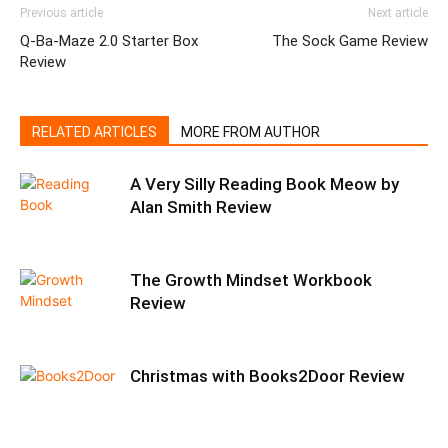
Previous article
Next article
Q-Ba-Maze 2.0 Starter Box
The Sock Game Review
Review
RELATED ARTICLES
MORE FROM AUTHOR
A Very Silly Reading Book Meow by
Alan Smith Review
The Growth Mindset Workbook
Review
Christmas with Books2Door Review