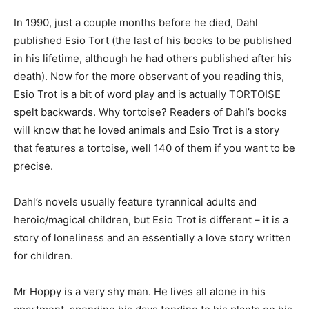
In 1990, just a couple months before he died, Dahl
published Esio Tort (the last of his books to be published
in his lifetime, although he had others published after his
death). Now for the more observant of you reading this,
Esio Trot is a bit of word play and is actually TORTOISE
spelt backwards. Why tortoise? Readers of Dahl’s books
will know that he loved animals and Esio Trot is a story
that features a tortoise, well 140 of them if you want to be
precise.
Dahl’s novels usually feature tyrannical adults and
heroic/magical children, but Esio Trot is different – it is a
story of loneliness and an essentially a love story written
for children.
Mr Hoppy is a very shy man. He lives all alone in his