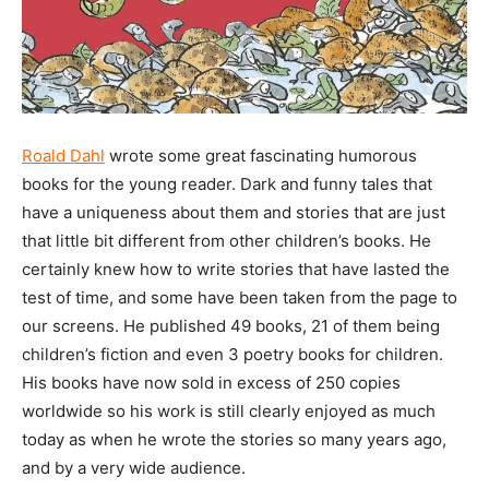
Roald Dahl
wrote some great fascinating humorous
books for the young reader. Dark and funny tales that
have a uniqueness about them and stories that are just
that little bit different from other children’s books. He
certainly knew how to write stories that have lasted the
test of time, and some have been taken from the page to
our screens. He published 49 books, 21 of them being
children’s fiction and even 3 poetry books for children.
His books have now sold in excess of 250 copies
worldwide so his work is still clearly enjoyed as much
today as when he wrote the stories so many years ago,
and by a very wide audience.