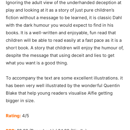
Ignoring the adult view of the underhanded deception at
play and looking at it as a story of just pure children’s
fiction without a message to be learned, it is classic Dahl
with the dark humour you would expect to find in his
books. It is a well-written and enjoyable, fun read that
children will be able to read easily at a fast pace as it is a
short book. A story that children will enjoy the humour of,
despite the message that using deceit and lies to get
what you want is a good thing.
To accompany the text are some excellent illustrations. it
has been very well illustrated by the wonderful Quentin
Blake that help young readers visualise Alfie getting
bigger in size.
Rating:
4/5