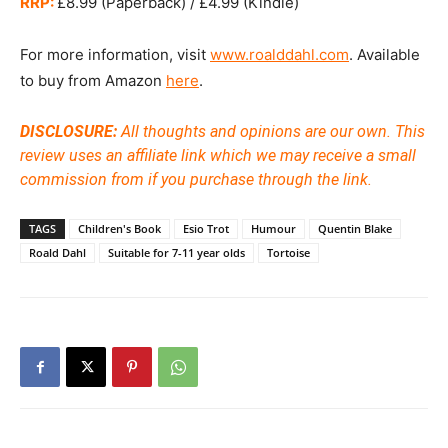
RRP:
£8.99 (Paperback) / £4.99 (Kindle)
For more information, visit
www.roalddahl.com
. Available
to buy from Amazon
here
.
DISCLOSURE:
All thoughts and opinions are our own. This
review uses an affiliate link which we may receive a small
commission from if you purchase through the link.
TAGS
Children's Book
Esio Trot
Humour
Quentin Blake
Roald Dahl
Suitable for 7-11 year olds
Tortoise