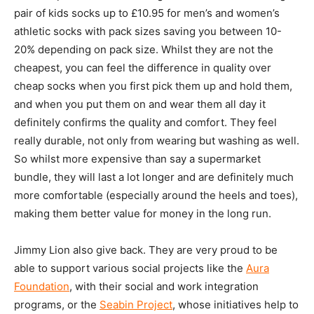
pair of kids socks up to £10.95 for men’s and women’s
athletic socks with pack sizes saving you between 10-
20% depending on pack size. Whilst they are not the
cheapest, you can feel the difference in quality over
cheap socks when you first pick them up and hold them,
and when you put them on and wear them all day it
definitely confirms the quality and comfort. They feel
really durable, not only from wearing but washing as well.
So whilst more expensive than say a supermarket
bundle, they will last a lot longer and are definitely much
more comfortable (especially around the heels and toes),
making them better value for money in the long run.
Jimmy Lion also give back. They are very proud to be
able to support various social projects like the
Aura
Foundation
, with their social and work integration
programs, or the
Seabin Project
, whose initiatives help to