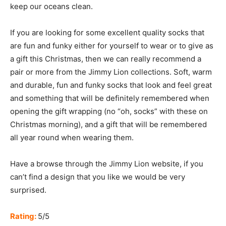
keep our oceans clean.
If you are looking for some excellent quality socks that
are fun and funky either for yourself to wear or to give as
a gift this Christmas, then we can really recommend a
pair or more from the Jimmy Lion collections. Soft, warm
and durable, fun and funky socks that look and feel great
and something that will be definitely remembered when
opening the gift wrapping (no “oh, socks” with these on
Christmas morning), and a gift that will be remembered
all year round when wearing them.
Have a browse through the Jimmy Lion website, if you
can’t find a design that you like we would be very
surprised.
Rating:
5/5