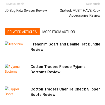
Previous article
Next article
JD Bug Kidz Swayer Review
Gioteck MUST HAVE Xbox
Accessories Review
RELATED ARTICLES
MORE FROM AUTHOR
Trendhim Scarf and Beanie Hat Bundle
Review
Cotton Traders Fleece Pyjama
Bottoms Review
Cotton Traders Chenille Check Slipper
Boots Review