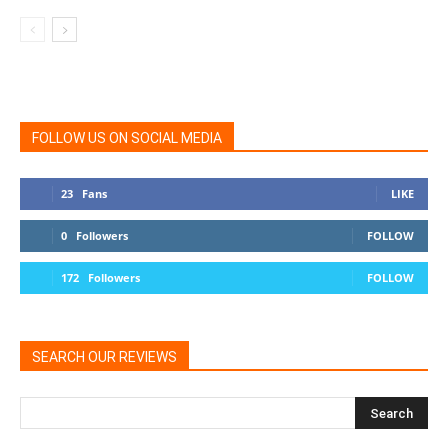
FOLLOW US ON SOCIAL MEDIA
23
Fans
LIKE
0
Followers
FOLLOW
172
Followers
FOLLOW
SEARCH OUR REVIEWS