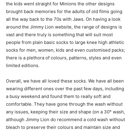
the kids went straight for Minions the other designs
brought back memories for the adults of old films going
all the way back to the 70s with Jaws. On having a look
around the Jimmy Lion website, the range of designs is
vast and there truly is something that will suit most
people from plain basic socks to large knee high athletic
socks for men, women, kids and even customised packs;
there is a plethora of colours, patterns, styles and even
limited editions.
Overall, we have all loved these socks. We have all been
wearing different ones over the past few days, including
a busy weekend and found them to really soft and
comfortable. They have gone through the wash without
any issues, keeping their size and shape (on a 30° wash,
although Jimmy Lion do recommend a cold wash without
bleach to preserve their colours and maintain size and