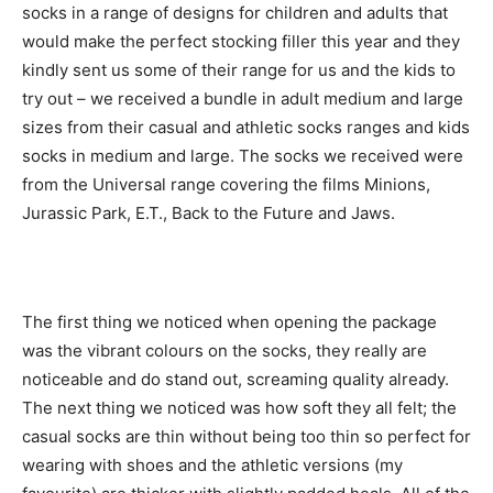
socks in a range of designs for children and adults that
would make the perfect stocking filler this year and they
kindly sent us some of their range for us and the kids to
try out – we received a bundle in adult medium and large
sizes from their casual and athletic socks ranges and kids
socks in medium and large. The socks we received were
from the Universal range covering the films Minions,
Jurassic Park, E.T., Back to the Future and Jaws.
The first thing we noticed when opening the package
was the vibrant colours on the socks, they really are
noticeable and do stand out, screaming quality already.
The next thing we noticed was how soft they all felt; the
casual socks are thin without being too thin so perfect for
wearing with shoes and the athletic versions (my