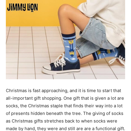
Christmas is fast approaching, and it is time to start that
all-important gift shopping. One gift that is given a lot are
socks, the Christmas staple that finds their way into a lot
of presents hidden beneath the tree. The giving of socks
as Christmas gifts stretches back to when socks were
made by hand, they were and still are are a functional gift.