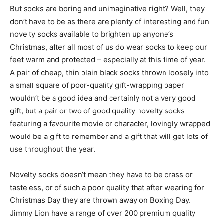
But socks are boring and unimaginative right? Well, they
don’t have to be as there are plenty of interesting and fun
novelty socks available to brighten up anyone’s
Christmas, after all most of us do wear socks to keep our
feet warm and protected – especially at this time of year.
A pair of cheap, thin plain black socks thrown loosely into
a small square of poor-quality gift-wrapping paper
wouldn’t be a good idea and certainly not a very good
gift, but a pair or two of good quality novelty socks
featuring a favourite movie or character, lovingly wrapped
would be a gift to remember and a gift that will get lots of
use throughout the year.
Novelty socks doesn’t mean they have to be crass or
tasteless, or of such a poor quality that after wearing for
Christmas Day they are thrown away on Boxing Day.
Jimmy Lion have a range of over 200 premium quality