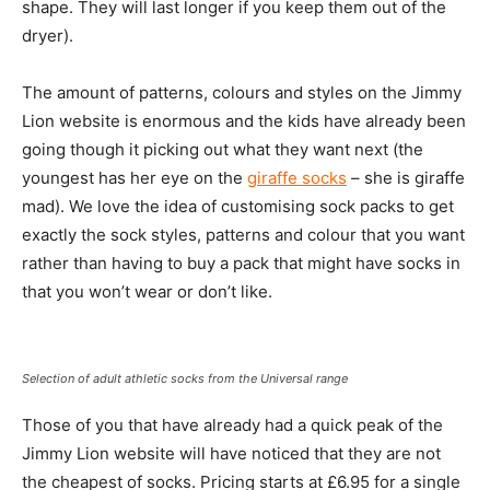
shape. They will last longer if you keep them out of the
dryer).
The amount of patterns, colours and styles on the Jimmy
Lion website is enormous and the kids have already been
going though it picking out what they want next (the
youngest has her eye on the
giraffe socks
– she is giraffe
mad). We love the idea of customising sock packs to get
exactly the sock styles, patterns and colour that you want
rather than having to buy a pack that might have socks in
that you won’t wear or don’t like.
Selection of adult athletic socks from the Universal range
Those of you that have already had a quick peak of the
Jimmy Lion website will have noticed that they are not
the cheapest of socks. Pricing starts at £6.95 for a single