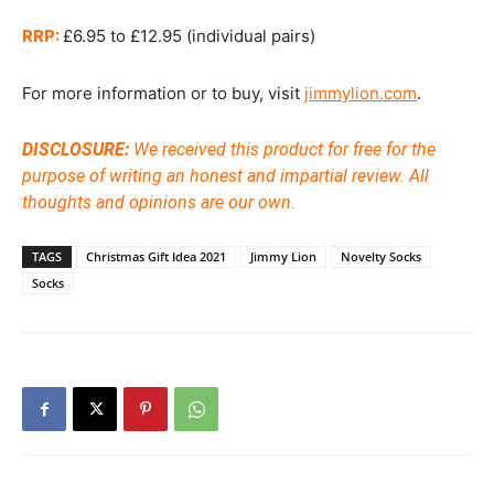
RRP:
£6.95 to £12.95 (individual pairs)
For more information or to buy, visit
jimmylion.com
.
DISCLOSURE:
We received this product for free for the
purpose of writing an honest and impartial review. All
thoughts and opinions are our own.
TAGS
Christmas Gift Idea 2021
Jimmy Lion
Novelty Socks
Socks