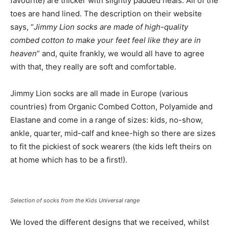
favourite) are thicker with slightly padded heals. All of the
toes are hand lined. The description on their website
says, “
Jimmy Lion socks are made of high-quality
combed cotton to make your feet feel like they are in
heaven
” and, quite frankly, we would all have to agree
with that, they really are soft and comfortable.
Jimmy Lion socks are all made in Europe (various
countries) from Organic Combed Cotton, Polyamide and
Elastane and come in a range of sizes: kids, no-show,
ankle, quarter, mid-calf and knee-high so there are sizes
to fit the pickiest of sock wearers (the kids left theirs on
at home which has to be a first!).
Selection of socks from the Kids Universal range
We loved the different designs that we received, whilst