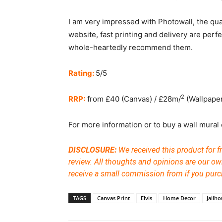
I am very impressed with Photowall, the quali
website, fast printing and delivery are perfe
whole-heartedly recommend them.
Rating:
5/5
2
RRP:
from £40 (Canvas) / £28m/
(Wallpape
For more information or to buy a wall mural o
DISCLOSURE:
We received this product for f
review. All thoughts and opinions are our ow
receive a small commission from if you purc
TAGS
Canvas Print
Elvis
Home Decor
Jailh