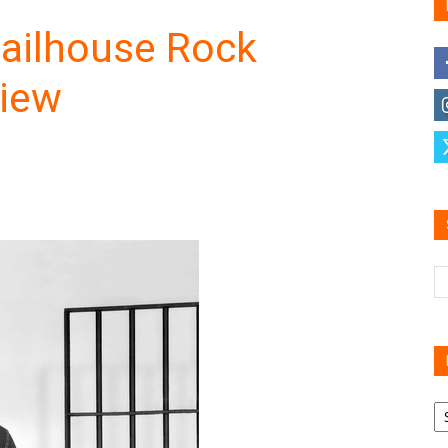
Jailhouse Rock
view
Family
Reviews
R
B
C