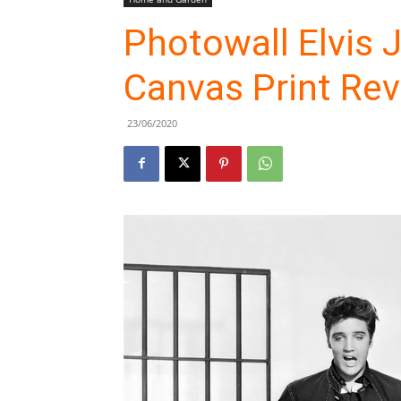
Photowall Elvis 
Canvas Print Re
23/06/2020