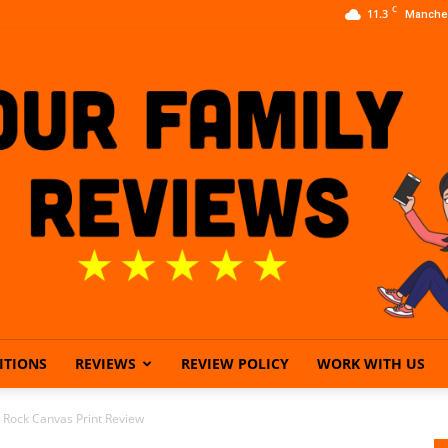
C
11.3
Manche
ITIONS
REVIEWS
REVIEW POLICY
WORK WITH US
Our
e Rock Canvas Print Review