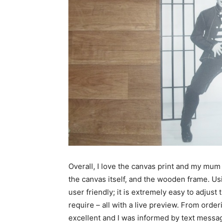
Overall, I love the canvas print and my mum 
the canvas itself, and the wooden frame. U
user friendly; it is extremely easy to adjust 
require – all with a live preview. From order
excellent and I was informed by text messa