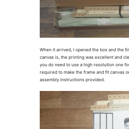
When it arrived, I opened the box and the fi
canvas is, the printing was excellent and cl
you do need to use a high resolution one fo
required to make the frame and fit canvas ont
assembly instructions provided.