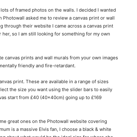
e lots of framed photos on the walls. I decided I wanted
 Photowall asked me to review a canvas print or wall
ing through their website I came across a canvas print
 her, so I am still looking for something for my own
e canvas prints and wall murals from your own images
mentally friendly and fire-retardant.
anvas print. These are available in a range of sizes
lect the size you want using the slider bars to easily
anvas start from £40 (40x40cm) going up to £169
some great ones on the Photowall website covering
mum is a massive Elvis fan, I choose a black & white