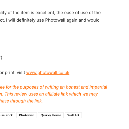
ty of the item is excellent, the ease of use of the
ct. I will definitely use Photowall again and would
r)
r print, visit
www.photowall.co.uk
.
ree for the purposes of writing an honest and impartial
n.
This review uses an affiliate link which we may
hase through the link.
ouse Rock
Photowall
Quirky Home
Wall Art