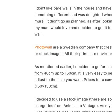
I don’t like bare walls in the house and hav
something different and was delighted when
mural. It didn’t go as planned, as after look
my mum would love and decided to get it for
wall.
Photowall
are a Swedish company that creat
or stock images. All their prints are environ
As mentioned earlier, I decided to go for a c
from 40cm up to 150cm. It is very easy to se
adjust to the size you want. Prices for a c
(150x150cm).
I decided to use a stock image (there are 
categories from Animals to Vintage). As my 