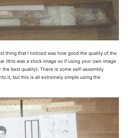
rst thing that I noticed was how good the quality of the
ear (this was a stock image so if using your own image
r the best quality). There is some self-assembly
o it, but this is all extremely simple using the