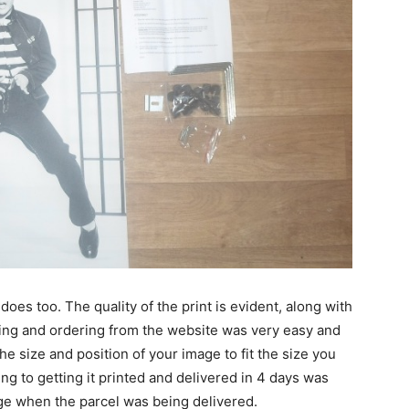
does too. The quality of the print is evident, along with
sing and ordering from the website was very easy and
the size and position of your image to fit the size you
ing to getting it printed and delivered in 4 days was
ge when the parcel was being delivered.