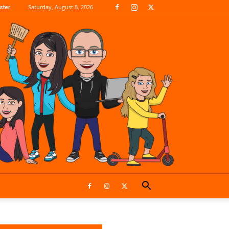
Saturday, August 8, 2026
ster