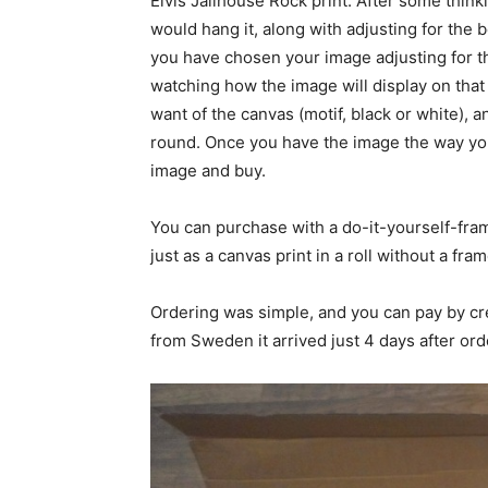
Elvis Jailhouse Rock print. After some thin
would hang it, along with adjusting for the 
you have chosen your image adjusting for the
watching how the image will display on tha
want of the canvas (motif, black or white), a
round. Once you have the image the way you 
image and buy.
You can purchase with a do-it-yourself-fram
just as a canvas print in a roll without a fram
Ordering was simple, and you can pay by cr
from Sweden it arrived just 4 days after ord