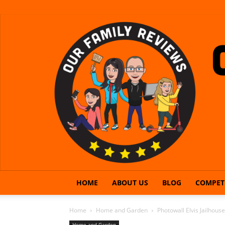
HOME
ABOUT US
BLOG
COMPET
Home
Home and Garden
Photowall Elvis Jailhous
Home and Garden