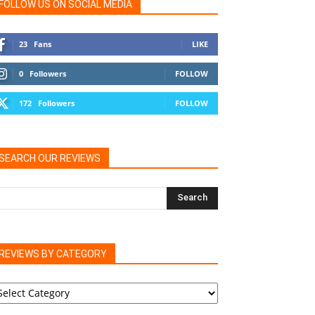
FOLLOW US ON SOCIAL MEDIA
23
Fans
LIKE
0
Followers
FOLLOW
172
Followers
FOLLOW
SEARCH OUR REVIEWS
REVIEWS BY CATEGORY
EVIEWS
Y
ATEGORY