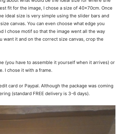
king about what would be the ideal size for where she
best fit for the image, I chose a size of 40x70cm. Once
 ideal size is very simple using the slider bars and
t size canvas. You can even choose what edge you
nd I chose motif so that the image went all the way
want it and on the correct size canvas, crop the
e (you have to assemble it yourself when it arrives) or
e. I chose it with a frame.
edit card or Paypal. Although the package was coming
ering (standard FREE delivery is 3-6 days).