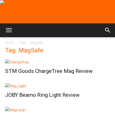
Home
Tags
MagSafe
Tag: MagSafe
STM Goods ChargeTree Mag Review
JOBY Beamo Ring Light Review