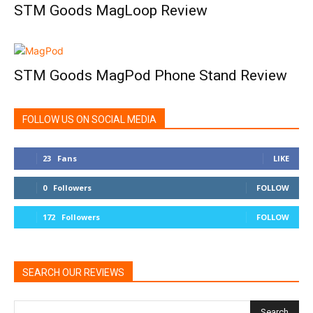
STM Goods MagLoop Review
STM Goods MagPod Phone Stand Review
FOLLOW US ON SOCIAL MEDIA
23
Fans
LIKE
0
Followers
FOLLOW
172
Followers
FOLLOW
SEARCH OUR REVIEWS