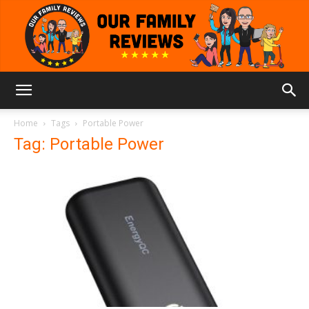
Our
Home
Tags
Portable Power
Tag: Portable Power
Family
Reviews