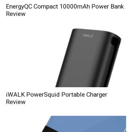
EnergyQC Compact 10000mAh Power Bank
Review
iWALK PowerSquid Portable Charger
Review