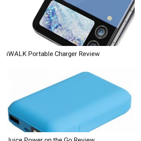
iWALK Portable Charger Review
Juice Power on the Go Review