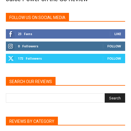
FOLLOW US ON SOCIAL MEDIA
23
Fans
LIKE
0
Followers
FOLLOW
172
Followers
FOLLOW
SEARCH OUR REVIEWS
REVIEWS BY CATEGORY