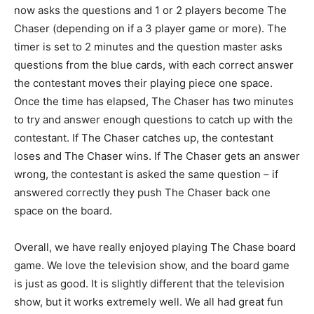
now asks the questions and 1 or 2 players become The
Chaser (depending on if a 3 player game or more). The
timer is set to 2 minutes and the question master asks
questions from the blue cards, with each correct answer
the contestant moves their playing piece one space.
Once the time has elapsed, The Chaser has two minutes
to try and answer enough questions to catch up with the
contestant. If The Chaser catches up, the contestant
loses and The Chaser wins. If The Chaser gets an answer
wrong, the contestant is asked the same question – if
answered correctly they push The Chaser back one
space on the board.
Overall, we have really enjoyed playing The Chase board
game. We love the television show, and the board game
is just as good. It is slightly different that the television
show, but it works extremely well. We all had great fun