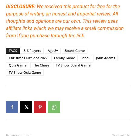
DISCLOSURE:
We received this product for free for the
purpose of writing an honest and impartial review. All
thoughts and opinions are our own. This review uses
affiliate links which we may receive a small commission
from if you purchase through the link.
TAGS
3-6 Players
Age 8+
Board Game
Christmas Gift Idea 2022
Family Game
Ideal
John Adams
Quiz Game
The Chase
TV Show Board Game
TV Show Quiz Game
Previous article
Next article