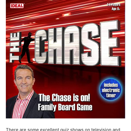
There are some excellent quiz shows on television and