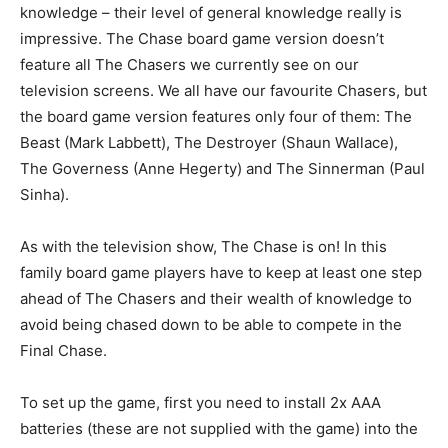
knowledge – their level of general knowledge really is
impressive. The Chase board game version doesn’t
feature all The Chasers we currently see on our
television screens. We all have our favourite Chasers, but
the board game version features only four of them: The
Beast (Mark Labbett), The Destroyer (Shaun Wallace),
The Governess (Anne Hegerty) and The Sinnerman (Paul
Sinha).
As with the television show, The Chase is on! In this
family board game players have to keep at least one step
ahead of The Chasers and their wealth of knowledge to
avoid being chased down to be able to compete in the
Final Chase.
To set up the game, first you need to install 2x AAA
batteries (these are not supplied with the game) into the