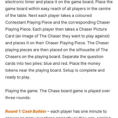
electronic timer and place it on the game board. Place the
game board within easy reach of all players in the centre
of the table. Next each player takes a coloured
Contestant Playing Piece and the corresponding Chaser
Playing Piece. Each player then takes a Chaser Picture
Card (an image of The Chaser they want to play against)
and places it on their Chaser Playing Piece. The Chaser
playing pieces are then placed on the silhouette of The
Chasers on the playing board. Separate the question
cards into two piles: blue and red. Place the money
tokens near the playing board. Setup is complete and
ready to play.
Playing the game. The Chase board game is played over
three rounds:
Round 1: Cash Builder
– each player has one minute to