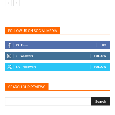
FOLLOW US ON SOCIAL MEDIA
23
Fans
LIKE
0
Followers
FOLLOW
172
Followers
FOLLOW
SEARCH OUR REVIEWS