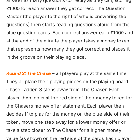
answer as many questions correctly as they can, scoring
£1000 for each answer they get correct. The Question
Master (the player to the right of who is answering the
questions) then starts reading questions aloud from the
blue question cards. Each correct answer earn £1000 and
at the end of the minute the player takes a money token
that represents how many they got correct and places it
in the groove on their playing piece.
Round 2: The Chase
– all players play at the same time.
They all place their playing pieces on the playing board
Chase Ladder, 3 steps away from The Chaser. Each
player then looks at the red side of their money token for
the Chasers money offer statement. Each player then
decides if to play for the money on the blue side of their
token, move one step away for a lower money offer or
take a step closer to The Chaser for a higher money
value (as shown on the red side of the card). Each player