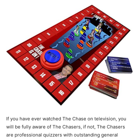
If you have ever watched The Chase on television, you
will be fully aware of The Chasers, if not, The Chasers
are professional quizzers with outstanding general