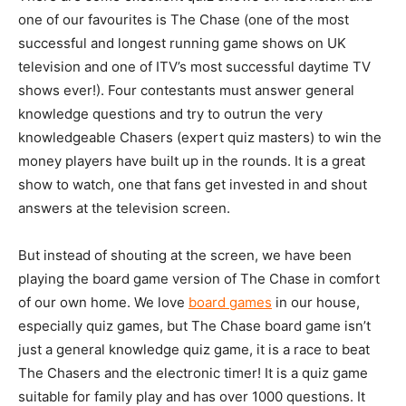
one of our favourites is The Chase (one of the most
successful and longest running game shows on UK
television and one of ITV’s most successful daytime TV
shows ever!). Four contestants must answer general
knowledge questions and try to outrun the very
knowledgeable Chasers (expert quiz masters) to win the
money players have built up in the rounds. It is a great
show to watch, one that fans get invested in and shout
answers at the television screen.
But instead of shouting at the screen, we have been
playing the board game version of The Chase in comfort
of our own home. We love
board games
in our house,
especially quiz games, but The Chase board game isn’t
just a general knowledge quiz game, it is a race to beat
The Chasers and the electronic timer! It is a quiz game
suitable for family play and has over 1000 questions. It