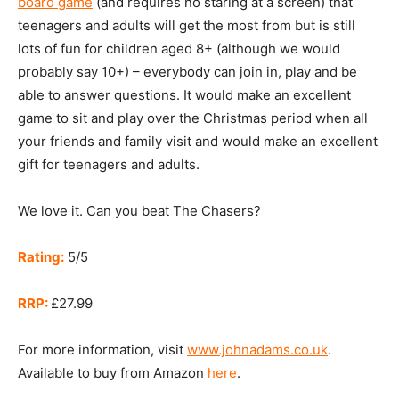
board game
(and requires no staring at a screen) that
teenagers and adults will get the most from but is still
lots of fun for children aged 8+ (although we would
probably say 10+) – everybody can join in, play and be
able to answer questions. It would make an excellent
game to sit and play over the Christmas period when all
your friends and family visit and would make an excellent
gift for teenagers and adults.
We love it. Can you beat The Chasers?
Rating:
5/5
RRP:
£27.99
For more information, visit
www.johnadams.co.uk
.
Available to buy from Amazon
here
.