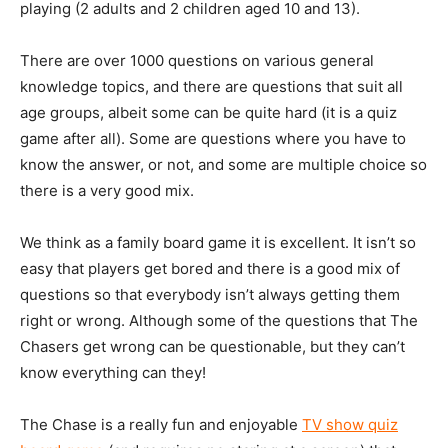
playing (2 adults and 2 children aged 10 and 13).
There are over 1000 questions on various general
knowledge topics, and there are questions that suit all
age groups, albeit some can be quite hard (it is a quiz
game after all). Some are questions where you have to
know the answer, or not, and some are multiple choice so
there is a very good mix.
We think as a family board game it is excellent. It isn’t so
easy that players get bored and there is a good mix of
questions so that everybody isn’t always getting them
right or wrong. Although some of the questions that The
Chasers get wrong can be questionable, but they can’t
know everything can they!
The Chase is a really fun and enjoyable
TV show quiz