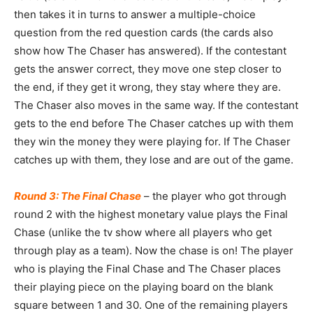
then takes it in turns to answer a multiple-choice
question from the red question cards (the cards also
show how The Chaser has answered). If the contestant
gets the answer correct, they move one step closer to
the end, if they get it wrong, they stay where they are.
The Chaser also moves in the same way. If the contestant
gets to the end before The Chaser catches up with them
they win the money they were playing for. If The Chaser
catches up with them, they lose and are out of the game.
Round 3: The Final Chase
– the player who got through
round 2 with the highest monetary value plays the Final
Chase (unlike the tv show where all players who get
through play as a team). Now the chase is on! The player
who is playing the Final Chase and The Chaser places
their playing piece on the playing board on the blank
square between 1 and 30. One of the remaining players