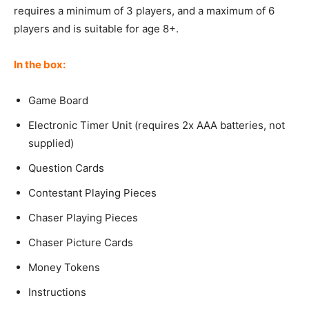
requires a minimum of 3 players, and a maximum of 6
players and is suitable for age 8+.
In the box:
Game Board
Electronic Timer Unit (requires 2x AAA batteries, not
supplied)
Question Cards
Contestant Playing Pieces
Chaser Playing Pieces
Chaser Picture Cards
Money Tokens
Instructions