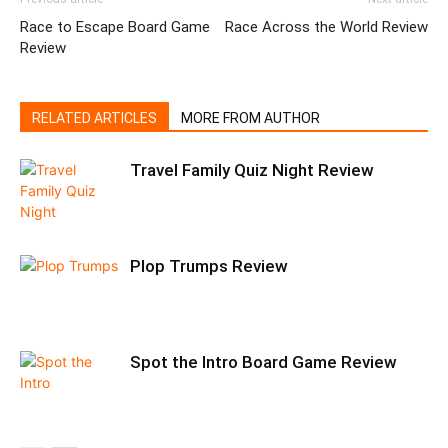
Race to Escape Board Game
Race Across the World Review
Review
RELATED ARTICLES
MORE FROM AUTHOR
Travel Family Quiz Night Review
Plop Trumps Review
Spot the Intro Board Game Review