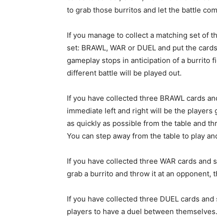
to grab those burritos and let the battle c
If you manage to collect a matching set of t
set: BRAWL, WAR or DUEL and put the cards on
gameplay stops in anticipation of a burrito 
different battle will be played out.
If you have collected three BRAWL cards a
immediate left and right will be the players 
as quickly as possible from the table and thro
You can step away from the table to play an
If you have collected three WAR cards and s
grab a burrito and throw it at an opponent, th
If you have collected three DUEL cards and 
players to have a duel between themselves.