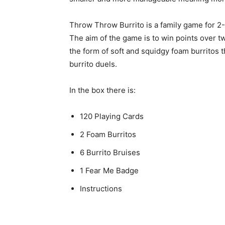
Throw Throw Burrito is a family game for 2-
The aim of the game is to win points over tw
the form of soft and squidgy foam burritos t
burrito duels.
In the box there is:
120 Playing Cards
2 Foam Burritos
6 Burrito Bruises
1 Fear Me Badge
Instructions