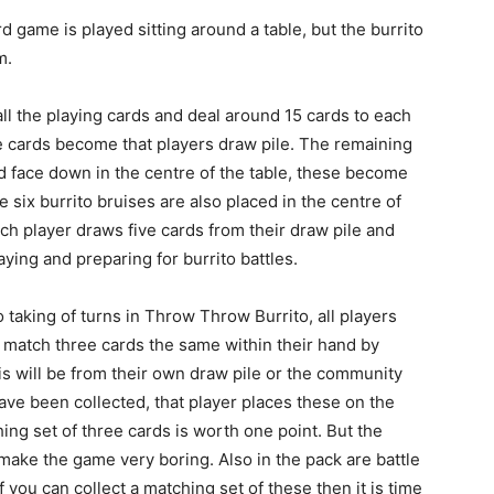
d game is played sitting around a table, but the burrito
m.
all the playing cards and deal around 15 cards to each
se cards become that players draw pile. The remaining
ed face down in the centre of the table, these become
 six burrito bruises are also placed in the centre of
ach player draws five cards from their draw pile and
aying and preparing for burrito battles.
 taking of turns in Throw Throw Burrito, all players
d match three cards the same within their hand by
s will be from their own draw pile or the community
have been collected, that player places these on the
ching set of three cards is worth one point. But the
make the game very boring. Also in the pack are battle
f you can collect a matching set of these then it is time