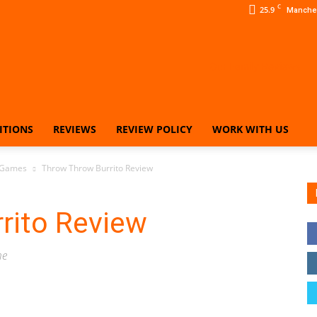
C
25.9
Manche
ITIONS
REVIEWS
REVIEW POLICY
WORK WITH US
Our
 Games
Throw Throw Burrito Review
rito Review
Family
me