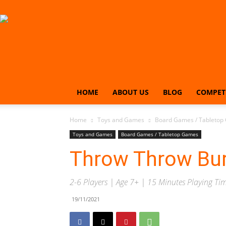
HOME
ABOUT US
BLOG
COMPET
Home
Toys and Games
Board Games / Tabletop
Toys and Games
Board Games / Tabletop Games
Throw Throw Bur
2-6 Players | Age 7+ | 15 Minutes Playing Ti
19/11/2021