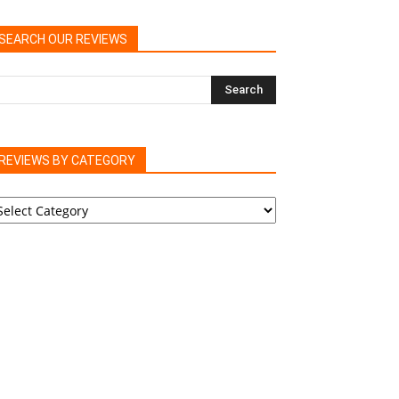
SEARCH OUR REVIEWS
REVIEWS BY CATEGORY
EVIEWS
Y
ATEGORY