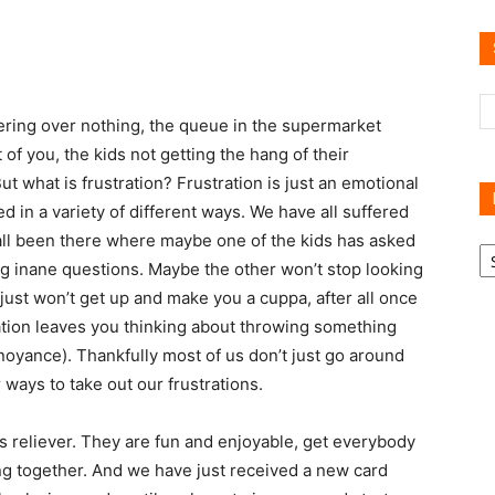
Reviews
ckering over nothing, the queue in the supermarket
of you, the kids not getting the hang of their
 what is frustration? Frustration is just an emotional
d in a variety of different ways. We have all suffered
 all been there where maybe one of the kids has asked
R
B
ng inane questions. Maybe the other won’t stop looking
C
ust won’t get up and make you a cuppa, after all once
stration leaves you thinking about throwing something
noyance). Thankfully most of us don’t just go around
 ways to take out our frustrations.
s reliever. They are fun and enjoyable, get everybody
ing together. And we have just received a new card