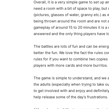
Overall, it is a very simple game to set up a
need a room with a bit of space to play, bu
(pictures, glasses of water, granny etc.) as
being thrown around the room and are not al
gameplay of around 15 to 20 minutes it is a
answered and the only thing players have to 
The battles are lots of fun and can be ener
better the fun. We love the fact the rules c
rules for if you want to combine two copies 
players with more cards and more burritos.
The game is simple to understand, and we al
the adults (especially when trying to take out 
to get involved with and enjoy and definitel
help release some of the day’s frustrations.