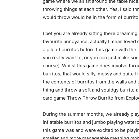
game where we all sit around the table nicel
throwing things at each other. Yes, I said t
would throw would be in the form of burrito
I bet you are already sitting there dreamin
favourite annoyance, actually I mean loved 
a pile of burritos before this game with th
you really want to, or you can just make so
course). Whilst this game does involve throw
burritos, that would silly, messy and quite 
the contents of burritos from the walls and
thing and throw a soft and squidgy burrito a
card game Throw Throw Burrito from Explod
During the summer months, we already pla
inflatable burritos and jumbo playing wate
this game was and were excited to be playing
smaller and more manageable meaning more 