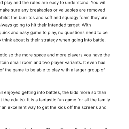
nd play and the rules are easy to understand. You will
t make sure any breakables or valuables are removed
 whilst the burritos and soft and squidgy foam they are
ways going to hit their intended target. With
 quick and easy game to play, no questions need to be
think about is their strategy when going into battle.
getic so the more space and more players you have the
ontain small room and two player variants. It even has
of the game to be able to play with a larger group of
l enjoyed getting into battles, the kids more so than
the adults). It is a fantastic fun game for all the family
y an excellent way to get the kids off the screens and