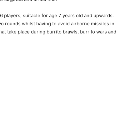
6 players, suitable for age 7 years old and upwards.
o rounds whilst having to avoid airborne missiles in
hat take place during burrito brawls, burrito wars and