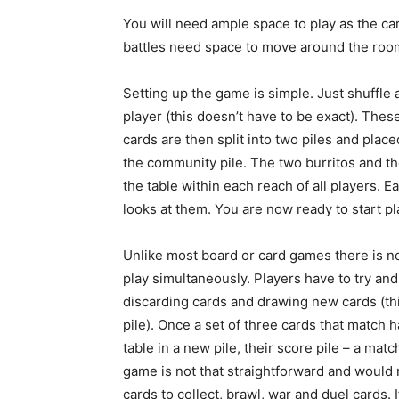
You will need ample space to play as the car
battles need space to move around the roo
Setting up the game is simple. Just shuffle 
player (this doesn’t have to be exact). The
cards are then split into two piles and plac
the community pile. The two burritos and the
the table within each reach of all players. E
looks at them. You are now ready to start pl
Unlike most board or card games there is no
play simultaneously. Players have to try an
discarding cards and drawing new cards (thi
pile). Once a set of three cards that match 
table in a new pile, their score pile – a mat
game is not that straightforward and would 
cards to collect, brawl, war and duel cards. I