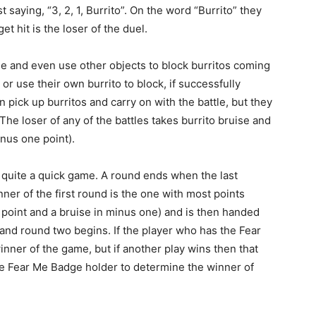
 saying, “3, 2, 1, Burrito”. On the word “Burrito” they
get hit is the loser of the duel.
ge and even use other objects to block burritos coming
or use their own burrito to block, if successfully
n pick up burritos and carry on with the battle, but they
he loser of any of the battles takes burrito bruise and
inus one point).
 quite a quick game. A round ends when the last
ner of the first round is the one with most points
 point and a bruise in minus one) and is then handed
and round two begins. If the player who has the Fear
nner of the game, but if another play wins then that
 the Fear Me Badge holder to determine the winner of