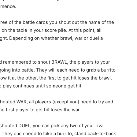
ommence.
hree of the battle cards you shout out the name of the
 the table in your score pile. At this point, all
fight. Depending on whether brawl, war or duel a
nd remembered to shout BRAWL, the players to your
going into battle. They will each need to grab a burrito
w it at the other, the first to get hit loses the brawl.
d play continues until someone get hit.
houted WAR, all players (except you) need to try and
e first player to get hit loses the war.
shouted DUEL, you can pick any two of your rival
 They each need to take a burrito, stand back-to-back