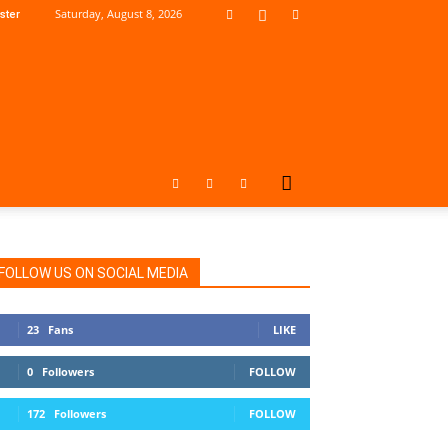
Saturday, August 8, 2026
ster
FOLLOW US ON SOCIAL MEDIA
23
Fans
LIKE
0
Followers
FOLLOW
172
Followers
FOLLOW