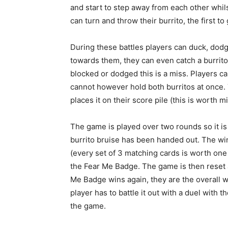
and start to step away from each other whilst
can turn and throw their burrito, the first to 
During these battles players can duck, dod
towards them, they can even catch a burrito 
blocked or dodged this is a miss. Players ca
cannot however hold both burritos at once. T
places it on their score pile (this is worth m
The game is played over two rounds so it is
burrito bruise has been handed out. The win
(every set of 3 matching cards is worth one
the Fear Me Badge. The game is then reset 
Me Badge wins again, they are the overall wi
player has to battle it out with a duel with
the game.