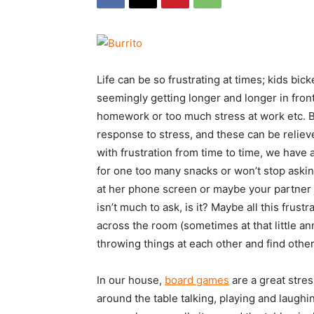
Life can be so frustrating at times; kids bi
seemingly getting longer and longer in front 
homework or too much stress at work etc. But
response to stress, and these can be relieve
with frustration from time to time, we have
for one too many snacks or won’t stop aski
at her phone screen or maybe your partner j
isn’t much to ask, is it? Maybe all this fru
across the room (sometimes at that little an
throwing things at each other and find other
In our house,
board games
are a great stres
around the table talking, playing and laugh