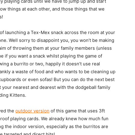
y playing cards until we have to jump up and start
hrow things at each other, and those things that we
s!
g of launching a Tex-Mex snack across the room at your
one. Well sorry to disappoint you, you won’t be making
e aim of throwing them at your family members (unless
me if you want a snack whilst playing the game of
ing a burrito or two, happily it doesn’t use real
frankly a waste of food and who wants to be cleaning up
 cupboards or even sofas! But you can do the next best
t your nearest and dearest with the dodgeball family
ing Kittens.
yed the
outdoor version
of this game that uses 3ft
rproof playing cards. We already knew how much fun
 the indoor version, especially as the burritos are
targeted and direct hits!