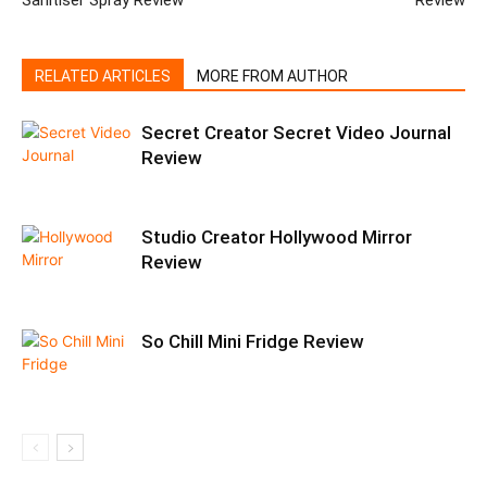
Sanitiser Spray Review
Review
RELATED ARTICLES
MORE FROM AUTHOR
Secret Creator Secret Video Journal
Review
Studio Creator Hollywood Mirror
Review
So Chill Mini Fridge Review