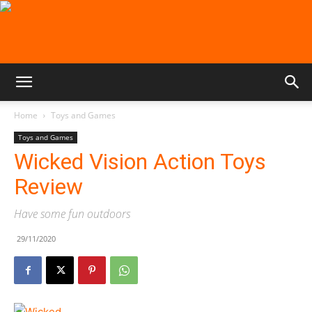
Home
Toys and Games
Toys and Games
Wicked Vision Action Toys
Review
Have some fun outdoors
29/11/2020