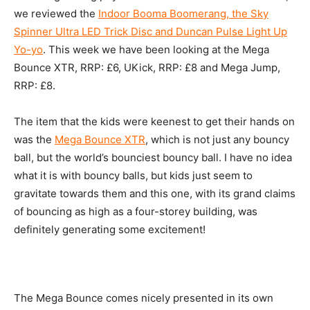
we reviewed the
Indoor Booma Boomerang, the Sky
Spinner Ultra LED Trick Disc and Duncan Pulse Light Up
Yo-yo
. This week we have been looking at the Mega
Bounce XTR, RRP: £6, UKick, RRP: £8 and Mega Jump,
RRP: £8.
The item that the kids were keenest to get their hands on
was the
Mega Bounce XTR
, which is not just any bouncy
ball, but the world’s bounciest bouncy ball. I have no idea
what it is with bouncy balls, but kids just seem to
gravitate towards them and this one, with its grand claims
of bouncing as high as a four-storey building, was
definitely generating some excitement!
The Mega Bounce comes nicely presented in its own