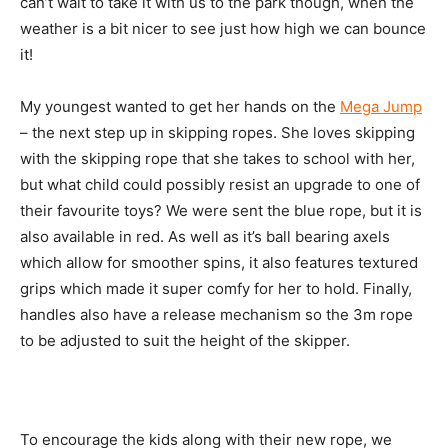
can’t wait to take it with us to the park though, when the
weather is a bit nicer to see just how high we can bounce
it!
My youngest wanted to get her hands on the
Mega Jump
– the next step up in skipping ropes. She loves skipping
with the skipping rope that she takes to school with her,
but what child could possibly resist an upgrade to one of
their favourite toys? We were sent the blue rope, but it is
also available in red. As well as it’s ball bearing axels
which allow for smoother spins, it also features textured
grips which made it super comfy for her to hold. Finally,
handles also have a release mechanism so the 3m rope
to be adjusted to suit the height of the skipper.
To encourage the kids along with their new rope, we