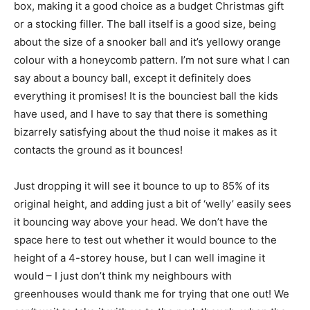
box, making it a good choice as a budget Christmas gift
or a stocking filler. The ball itself is a good size, being
about the size of a snooker ball and it’s yellowy orange
colour with a honeycomb pattern. I’m not sure what I can
say about a bouncy ball, except it definitely does
everything it promises! It is the bounciest ball the kids
have used, and I have to say that there is something
bizarrely satisfying about the thud noise it makes as it
contacts the ground as it bounces!
Just dropping it will see it bounce to up to 85% of its
original height, and adding just a bit of ‘welly’ easily sees
it bouncing way above your head. We don’t have the
space here to test out whether it would bounce to the
height of a 4-storey house, but I can well imagine it
would – I just don’t think my neighbours with
greenhouses would thank me for trying that one out! We