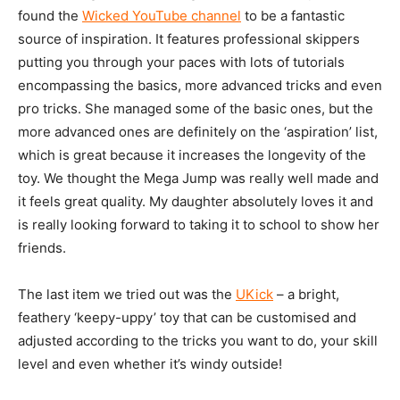
found the
Wicked YouTube channel
to be a fantastic
source of inspiration. It features professional skippers
putting you through your paces with lots of tutorials
encompassing the basics, more advanced tricks and even
pro tricks. She managed some of the basic ones, but the
more advanced ones are definitely on the ‘aspiration’ list,
which is great because it increases the longevity of the
toy. We thought the Mega Jump was really well made and
it feels great quality. My daughter absolutely loves it and
is really looking forward to taking it to school to show her
friends.
The last item we tried out was the
UKick
– a bright,
feathery ‘keepy-uppy’ toy that can be customised and
adjusted according to the tricks you want to do, your skill
level and even whether it’s windy outside!