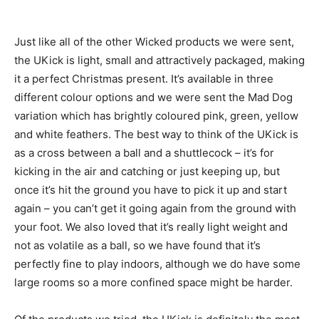
Just like all of the other Wicked products we were sent,
the UKick is light, small and attractively packaged, making
it a perfect Christmas present. It’s available in three
different colour options and we were sent the Mad Dog
variation which has brightly coloured pink, green, yellow
and white feathers. The best way to think of the UKick is
as a cross between a ball and a shuttlecock – it’s for
kicking in the air and catching or just keeping up, but
once it’s hit the ground you have to pick it up and start
again – you can’t get it going again from the ground with
your foot. We also loved that it’s really light weight and
not as volatile as a ball, so we have found that it’s
perfectly fine to play indoors, although we do have some
large rooms so a more confined space might be harder.