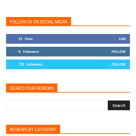
FOLLOW US ON SOCIAL MEDIA
23
Fans
LIKE
0
Followers
FOLLOW
172
Followers
FOLLOW
SEARCH OUR REVIEWS
REVIEWS BY CATEGORY