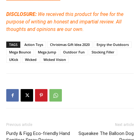
DISCLOSURE:
We received this product for free for the
purpose of writing an honest and impartial review. All
thoughts and opinions are our own.
TAGS
Action Toys
Christmas Gift Idea 2020
Enjoy the Outdoors
Mega Bounce
Mega Jump
Outdoor Fun
Stocking Filler
UKick
Wicked
Wicked Vision
Previous article
Next article
Purdy & Figg Eco-friendly Hand
Squeakee The Balloon Dog