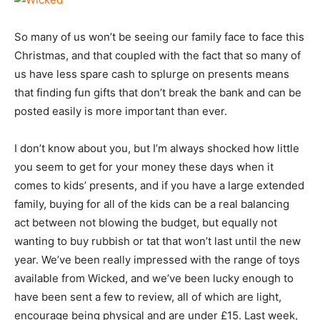
So many of us won’t be seeing our family face to face this
Christmas, and that coupled with the fact that so many of
us have less spare cash to splurge on presents means
that finding fun gifts that don’t break the bank and can be
posted easily is more important than ever.
I don’t know about you, but I’m always shocked how little
you seem to get for your money these days when it
comes to kids’ presents, and if you have a large extended
family, buying for all of the kids can be a real balancing
act between not blowing the budget, but equally not
wanting to buy rubbish or tat that won’t last until the new
year. We’ve been really impressed with the range of toys
available from Wicked, and we’ve been lucky enough to
have been sent a few to review, all of which are light,
encourage being physical and are under £15. Last week,