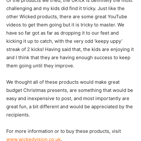
Of the products we tried, the UKick is definitely the most
challenging and my kids did find it tricky. Just like the
other Wicked products, there are some great YouTube
videos to get them going but it is tricky to master. We
have so far got as far as dropping it to our feet and
kicking it up to catch, with the very odd ‘keepy uppy’
streak of 2 kicks! Having said that, the kids are enjoying it
and I think that they are having enough success to keep
them going until they improve.
We thought all of these products would make great
budget Christmas presents, are something that would be
easy and inexpensive to post, and most importantly are
great fun, a bit different and would be appreciated by the
recipients.
For more information or to buy these products, visit
www.wickedvision.co.uk
.