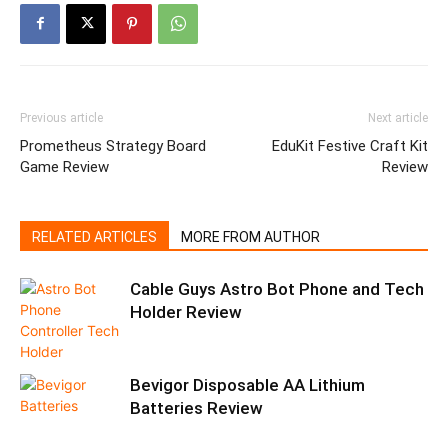
Previous article
Next article
Prometheus Strategy Board
EduKit Festive Craft Kit
Game Review
Review
RELATED ARTICLES
MORE FROM AUTHOR
Cable Guys Astro Bot Phone and Tech
Holder Review
Bevigor Disposable AA Lithium
Batteries Review