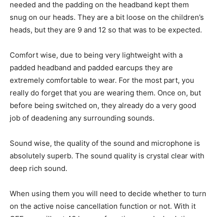
needed and the padding on the headband kept them
snug on our heads. They are a bit loose on the children’s
heads, but they are 9 and 12 so that was to be expected.
Comfort wise, due to being very lightweight with a
padded headband and padded earcups they are
extremely comfortable to wear. For the most part, you
really do forget that you are wearing them. Once on, but
before being switched on, they already do a very good
job of deadening any surrounding sounds.
Sound wise, the quality of the sound and microphone is
absolutely superb. The sound quality is crystal clear with
deep rich sound.
When using them you will need to decide whether to turn
on the active noise cancellation function or not. With it