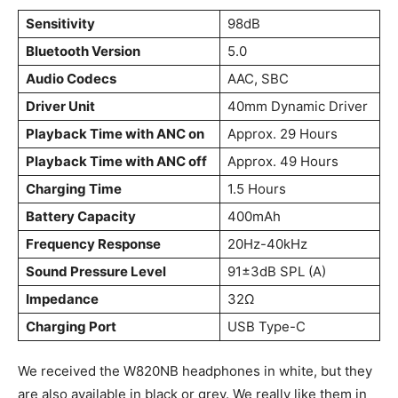
Sensitivity
98dB
Bluetooth Version
5.0
Audio Codecs
AAC, SBC
Driver Unit
40mm Dynamic Driver
Playback Time with ANC on
Approx. 29 Hours
Playback Time with ANC off
Approx. 49 Hours
Charging Time
1.5 Hours
Battery Capacity
400mAh
Frequency Response
20Hz-40kHz
Sound Pressure Level
91±3dB SPL (A)
Impedance
32Ω
Charging Port
USB Type-C
We received the W820NB headphones in white, but they
are also available in black or grey. We really like them in