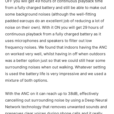
OFF you will get 49 hours of continuous playback time
from a fully charged battery and still be able to make out
some background noises (although the well-fitting
padded earcups do an excellent job of reducing a lot of
noise on their own). With it ON you will get 29 hours of
continuous playback from a fully charged battery as it
uses microphones and speakers to filter out low
frequency noises. We found that indoors having the ANC
on worked very well, whilst having in off when outdoors
was a better option just so that we could still hear some
surrounding noises when out walking. Whatever setting
is used the battery life is very impressive and we used a
mixture of both options.
With the ANC on it can reach up to 38dB, effectively
cancelling out surrounding noise by using a Deep Neural
Network technology that removes unwanted sounds and
preserves clear voices during phone calls and it really