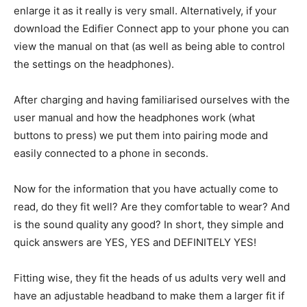
enlarge it as it really is very small. Alternatively, if your
download the Edifier Connect app to your phone you can
view the manual on that (as well as being able to control
the settings on the headphones).
After charging and having familiarised ourselves with the
user manual and how the headphones work (what
buttons to press) we put them into pairing mode and
easily connected to a phone in seconds.
Now for the information that you have actually come to
read, do they fit well? Are they comfortable to wear? And
is the sound quality any good? In short, they simple and
quick answers are YES, YES and DEFINITELY YES!
Fitting wise, they fit the heads of us adults very well and
have an adjustable headband to make them a larger fit if