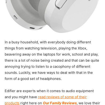
In a busy household, with everybody doing different
things from watching television, playing the Xbox,
beavering away on the laptops for work, school and play,
there is a lot of noise being created and that can be quite
annoying trying to listen to a cacophony of different
sounds. Luckily, we have ways to deal with that in the
form of a good set of headphones.
Edifier are experts when it comes to audio equipment
and you might have
read reviews of some of their
products
right here on
Our Family Reviews
, we love their