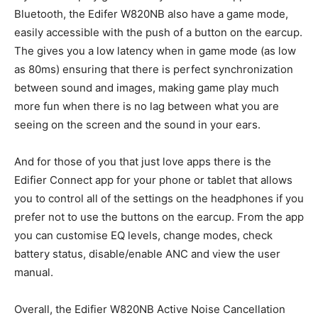
Bluetooth, the Edifer W820NB also have a game mode,
easily accessible with the push of a button on the earcup.
The gives you a low latency when in game mode (as low
as 80ms) ensuring that there is perfect synchronization
between sound and images, making game play much
more fun when there is no lag between what you are
seeing on the screen and the sound in your ears.
And for those of you that just love apps there is the
Edifier Connect app for your phone or tablet that allows
you to control all of the settings on the headphones if you
prefer not to use the buttons on the earcup. From the app
you can customise EQ levels, change modes, check
battery status, disable/enable ANC and view the user
manual.
Overall, the Edifier W820NB Active Noise Cancellation