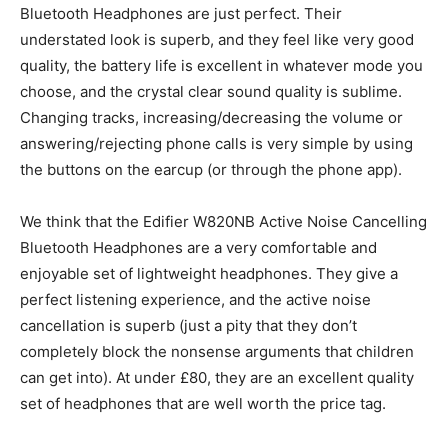
Bluetooth Headphones are just perfect. Their
understated look is superb, and they feel like very good
quality, the battery life is excellent in whatever mode you
choose, and the crystal clear sound quality is sublime.
Changing tracks, increasing/decreasing the volume or
answering/rejecting phone calls is very simple by using
the buttons on the earcup (or through the phone app).
We think that the Edifier W820NB Active Noise Cancelling
Bluetooth Headphones are a very comfortable and
enjoyable set of lightweight headphones. They give a
perfect listening experience, and the active noise
cancellation is superb (just a pity that they don’t
completely block the nonsense arguments that children
can get into). At under £80, they are an excellent quality
set of headphones that are well worth the price tag.