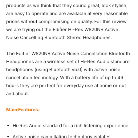
products as we think that they sound great, look stylish,
are easy to operate and are available at very reasonable
prices without compromising on quality. For this review
we are trying out the Edifier Hi-Res W820NB Active
Noise Cancelling Bluetooth Stereo Headphones.
The Edifier W820NB Active Noise Cancellation Bluetooth
Headphones are a wireless set of Hi-Res Audio standard
headphones (using Bluetooth v5.0) with active noise
cancellation technology. With a battery life of up to 49
hours they are perfect for everyday use at home or out
and about.
Main Features:
Hi-Res Audio standard for a rich listening experience
Active noise cancellation technology isolates