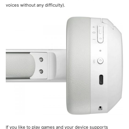
voices without any difficulty).
If you like to play games and your device supports