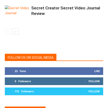
Secret Creator Secret Video Journal
Review
FOLLOW US ON SOCIAL MEDIA
23
Fans
LIKE
0
Followers
FOLLOW
172
Followers
FOLLOW