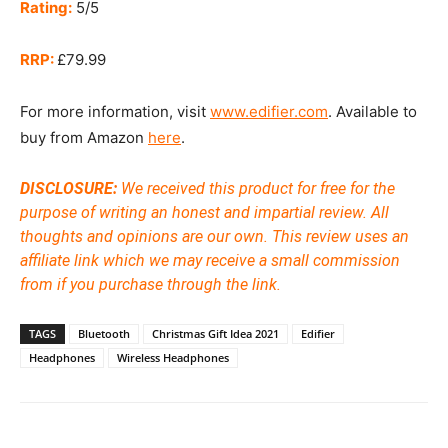
Rating:
5/5
RRP:
£79.99
For more information, visit
www.edifier.com
. Available to
buy from Amazon
here
.
DISCLOSURE:
We received this product for free for the
purpose of writing an honest and impartial review. All
thoughts and opinions are our own.
This review uses an
affiliate link which we may receive a small commission
from if you purchase through the link.
TAGS
Bluetooth
Christmas Gift Idea 2021
Edifier
Headphones
Wireless Headphones