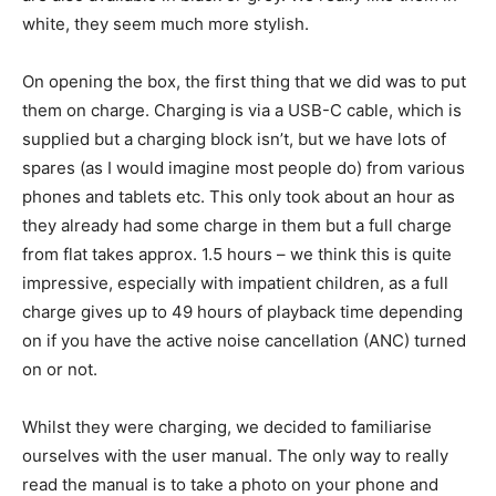
white, they seem much more stylish.
On opening the box, the first thing that we did was to put
them on charge. Charging is via a USB-C cable, which is
supplied but a charging block isn’t, but we have lots of
spares (as I would imagine most people do) from various
phones and tablets etc. This only took about an hour as
they already had some charge in them but a full charge
from flat takes approx. 1.5 hours – we think this is quite
impressive, especially with impatient children, as a full
charge gives up to 49 hours of playback time depending
on if you have the active noise cancellation (ANC) turned
on or not.
Whilst they were charging, we decided to familiarise
ourselves with the user manual. The only way to really
read the manual is to take a photo on your phone and