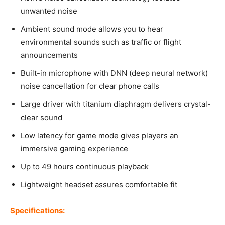
unwanted noise
Ambient sound mode allows you to hear
environmental sounds such as traffic or flight
announcements
Built-in microphone with DNN (deep neural network)
noise cancellation for clear phone calls
Large driver with titanium diaphragm delivers crystal-
clear sound
Low latency for game mode gives players an
immersive gaming experience
Up to 49 hours continuous playback
Lightweight headset assures comfortable fit
Specifications: