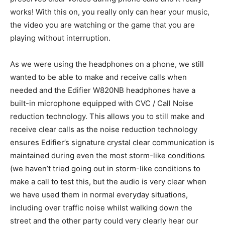
works! With this on, you really only can hear your music,
the video you are watching or the game that you are
playing without interruption.
As we were using the headphones on a phone, we still
wanted to be able to make and receive calls when
needed and the Edifier W820NB headphones have a
built-in microphone equipped with CVC / Call Noise
reduction technology. This allows you to still make and
receive clear calls as the noise reduction technology
ensures Edifier’s signature crystal clear communication is
maintained during even the most storm-like conditions
(we haven’t tried going out in storm-like conditions to
make a call to test this, but the audio is very clear when
we have used them in normal everyday situations,
including over traffic noise whilst walking down the
street and the other party could very clearly hear our