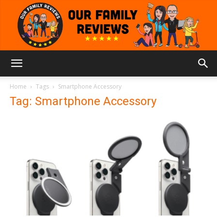
Our
Home
Tags
Smartphone Accessory
Tag: Smartphone Accessory
Family
Reviews