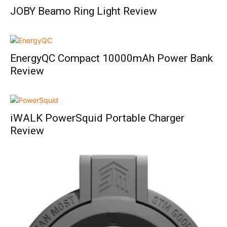
JOBY Beamo Ring Light Review
EnergyQC Compact 10000mAh Power Bank
Review
iWALK PowerSquid Portable Charger
Review