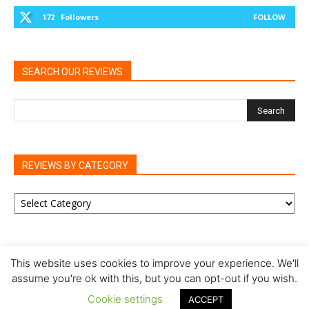
172
Followers
FOLLOW
SEARCH OUR REVIEWS
REVIEWS BY CATEGORY
REVIEWS
BY
CATEGORY
This website uses cookies to improve your experience. We'll
assume you're ok with this, but you can opt-out if you wish.
Privacy Policy
Cookie Policy
Review Policy
Cookie settings
ACCEPT
© Our Family Reviews