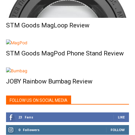
STM Goods MagLoop Review
STM Goods MagPod Phone Stand Review
JOBY Rainbow Bumbag Review
FOLLOW US ON SOCIAL MEDIA
23
Fans
LIKE
0
Followers
FOLLOW