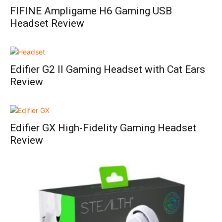
FIFINE Ampligame H6 Gaming USB
Headset Review
Edifier G2 II Gaming Headset with Cat Ears
Review
Edifier GX High-Fidelity Gaming Headset
Review