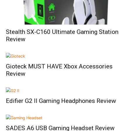
Stealth SX-C160 Ultimate Gaming Station
Review
Gioteck MUST HAVE Xbox Accessories
Review
Edifier G2 II Gaming Headphones Review
SADES A6 USB Gaming Headset Review