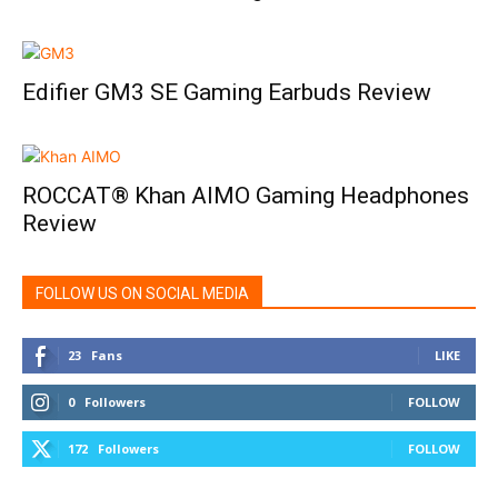
Edifier GM3 SE Gaming Earbuds Review
ROCCAT® Khan AIMO Gaming Headphones
Review
FOLLOW US ON SOCIAL MEDIA
23
Fans
LIKE
0
Followers
FOLLOW
172
Followers
FOLLOW