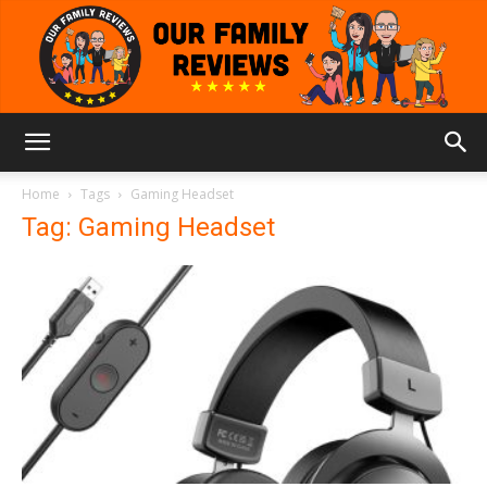
Our
Home
Tags
Gaming Headset
Tag: Gaming Headset
Family
Reviews