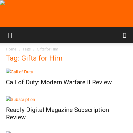
Home
Tags
Gifts for Him
Tag: Gifts for Him
Call of Duty: Modern Warfare II Review
Readly Digital Magazine Subscription
Review