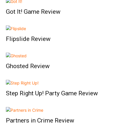
Got It! Game Review
Flipslide Review
Ghosted Review
Step Right Up! Party Game Review
Partners in Crime Review