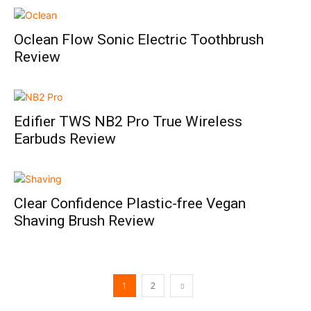
Oclean Flow Sonic Electric Toothbrush
Review
Edifier TWS NB2 Pro True Wireless
Earbuds Review
Clear Confidence Plastic-free Vegan
Shaving Brush Review
1
2