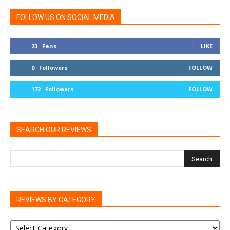
FOLLOW US ON SOCIAL MEDIA
23
Fans
LIKE
0
Followers
FOLLOW
172
Followers
FOLLOW
SEARCH OUR REVIEWS
REVIEWS BY CATEGORY
REVIEWS
BY